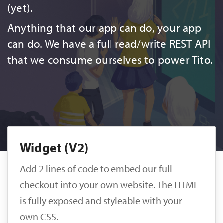
(yet).
Anything that our app can do, your app
can do. We have a full read/write REST API
that we consume ourselves to power Tito.
Widget (V2)
Add 2 lines of code to embed our full
checkout into your own website. The HTML
is fully exposed and styleable with your
own CSS.