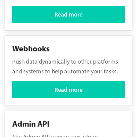
Read more
Webhooks
Push data dynamically to other platforms
and systems to help automate your tasks.
Read more
Admin API
The Admin API powers our admin