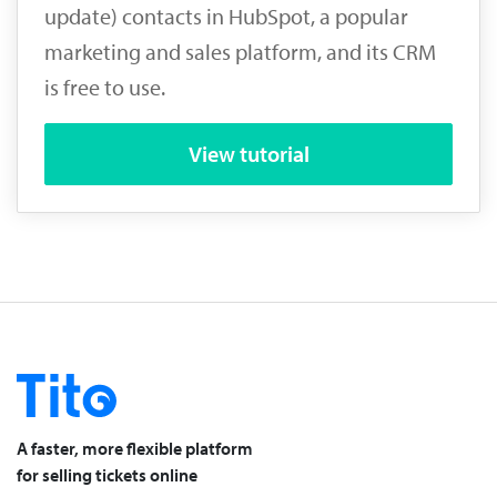
update) contacts in HubSpot, a popular
marketing and sales platform, and its CRM
is free to use.
View tutorial
A faster, more flexible platform
for selling tickets online