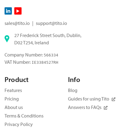
sales@tito.io
|
support@tito.io
27 Frederick Street South, Dublin,
D02 T254, Ireland
Company Number:
566334
VAT Number:
IE3384527RH
Product
Info
Features
Blog
Pricing
Guides for using Tito
About us
Answers to FAQs
Terms & Conditions
Privacy Policy