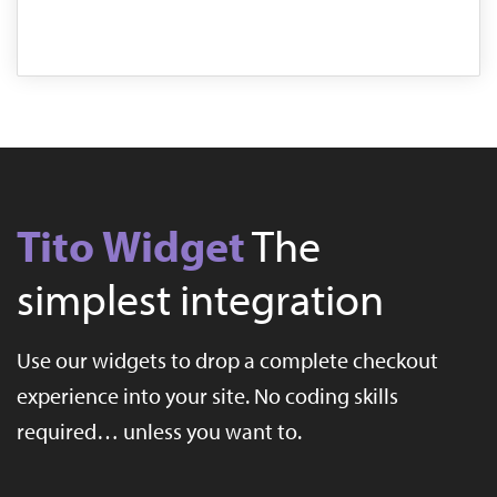
Tito Widget
The
simplest integration
Use our widgets to drop a complete checkout
experience into your site. No coding skills
required… unless you want to.