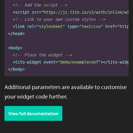
<!-- Add the script -->
<script
src="
https://js.tito.io/v2/with/inline/wit
<!-- Link to your own custom styles -->
<link
rel="
stylesheet
" type="
text/css
" href="
https
</head>
<body>
<!-- Place the widget -->
<tito-widget
event="
demo/exampleconf
"
></tito-widge
</body>
Additional parameters are available to customise
your widget code further.
View full documentation