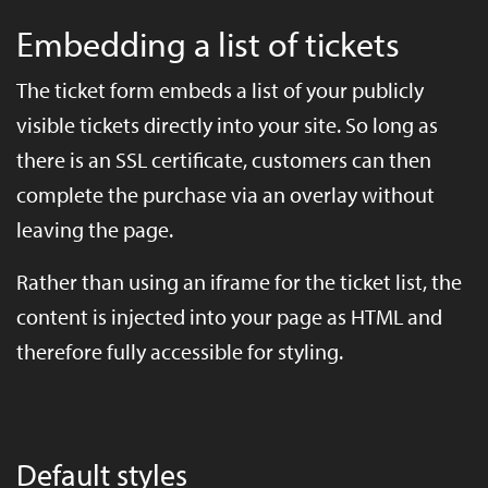
Embedding a list of tickets
The ticket form embeds a list of your publicly
visible tickets directly into your site. So long as
there is an SSL certificate, customers can then
complete the purchase via an overlay without
leaving the page.
Rather than using an iframe for the ticket list, the
content is injected into your page as HTML and
therefore fully accessible for styling.
Default styles