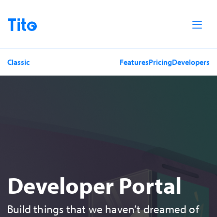
Home
Classic
Features
Pricing
Developers
Developer Portal
Build things that we haven’t dreamed of