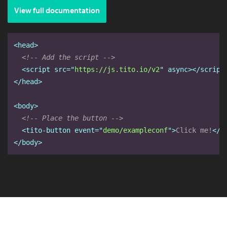
View full documentation
<head>
<!-- Add the script -->
<script
src="
https://js.tito.io/v2
" async
></script
</head>
<body>
<!-- Place the button -->
<tito-button
event="
demo/exampleconf
"
>
Click me!
</t
</body>