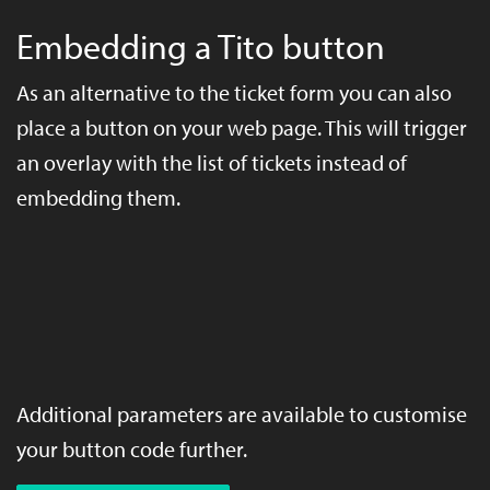
Embedding a Tito button
As an alternative to the ticket form you can also
place a button on your web page. This will trigger
an overlay with the list of tickets instead of
embedding them.
Additional parameters are available to customise
your button code further.