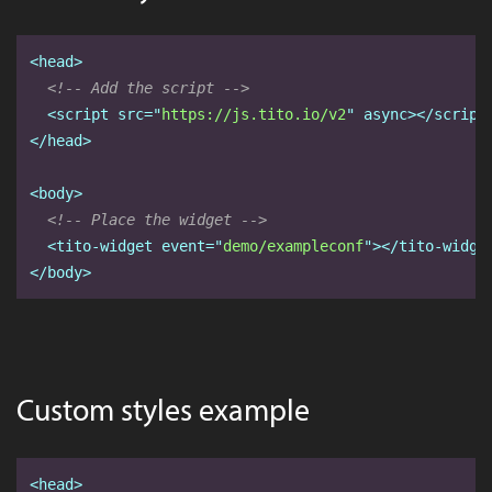
<head>
<!-- Add the script -->
<script
src="
https://js.tito.io/v2
" async
></script
</head>
<body>
<!-- Place the widget -->
<tito-widget
event="
demo/exampleconf
"
></tito-widge
</body>
Custom styles example
<head>