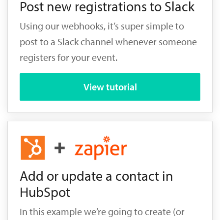
Post new registrations to Slack
Using our webhooks, it’s super simple to
post to a Slack channel whenever someone
registers for your event.
View tutorial
Add or update a contact in
HubSpot
In this example we’re going to create (or