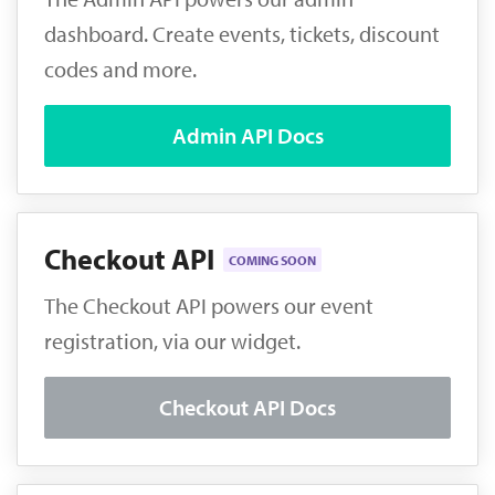
dashboard. Create events, tickets, discount
codes and more.
Admin API Docs
Checkout API
COMING SOON
The Checkout API powers our event
registration, via our widget.
Checkout API Docs