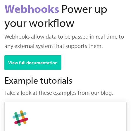
Webhooks
Power up
your workflow
Webhooks allow data to be passed in real time to
any external system that supports them.
View full documentation
Example tutorials
Take a look at these examples from our blog.