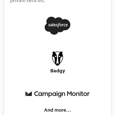
private beta list.
Badgy
And more…