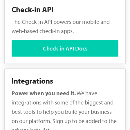
Check-in API
The Check-in API powers our mobile and
web-based check-in apps.
Check-in API Docs
Integrations
Power when you need it.
We have
integrations with some of the biggest and
best tools to help you build your business
on our platform. Sign up to be added to the