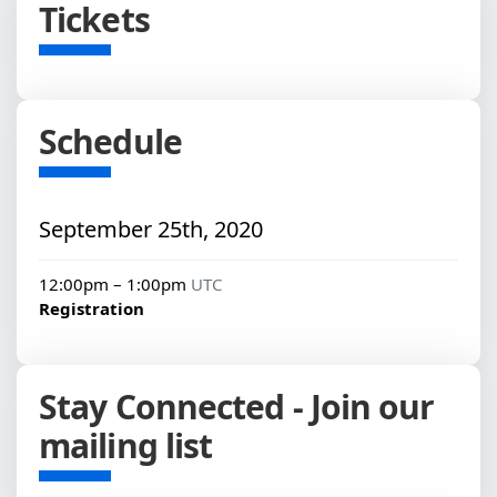
Tickets
Schedule
September 25th, 2020
12:00pm – 1:00pm
UTC
Registration
Stay Connected - Join our
mailing list