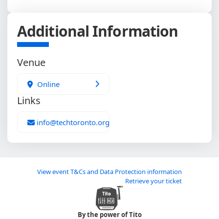
Additional Information
Venue
Online
Links
info@techtoronto.org
View event T&Cs and Data Protection information
Retrieve your ticket
By the power of Tito