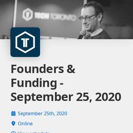
Founders &
Funding -
September 25, 2020
September 25th, 2020
Online