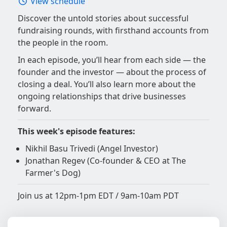
View schedule
Discover the untold stories about successful
fundraising rounds, with firsthand accounts from
the people in the room.
In each episode, you’ll hear from each side — the
founder and the investor — about the process of
closing a deal. You’ll also learn more about the
ongoing relationships that drive businesses
forward.
This week's episode features:
Nikhil Basu Trivedi (Angel Investor)
Jonathan Regev (Co-founder & CEO at The
Farmer's Dog)
Join us at 12pm-1pm EDT / 9am-10am PDT