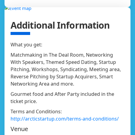
Additional Information
What you get:
Matchmaking in The Deal Room, Networking
With Speakers, Themed Speed Dating, Startup
Pitching, Workshops, Syndicating, Meeting area,
Reverse Pitching by Startup Acquirers, Smart
Networking Area and more.
Gourmet food and After Party included in the
ticket price.
Terms and Conditions:
http://arcticstartup.com/terms-and-conditions/
Venue