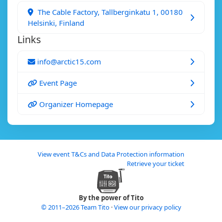
The Cable Factory, Tallberginkatu 1, 00180
Helsinki, Finland
Links
info@arctic15.com
Event Page
Organizer Homepage
View event T&Cs and Data Protection information
Retrieve your ticket
By the power of Tito
© 2011–2026 Team Tito
·
View our privacy policy