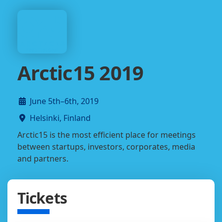
Arctic15 2019
June 5th–6th, 2019
Helsinki, Finland
Arctic15 is the most efficient place for meetings
between startups, investors, corporates, media
and partners.
Tickets