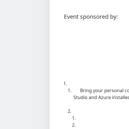
Event sponsored by:
Bring your personal c
Studio and Azure install