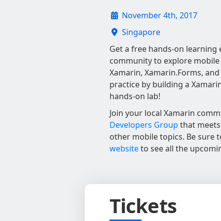
November 4th, 2017
Singapore
Get a free hands-on learning 
community to explore mobile
Xamarin, Xamarin.Forms, and 
practice by building a Xamari
hands-on lab!
Join your local Xamarin comm
Developers Group
that meets 
other mobile topics. Be sure 
website
to see all the upcomi
Tickets