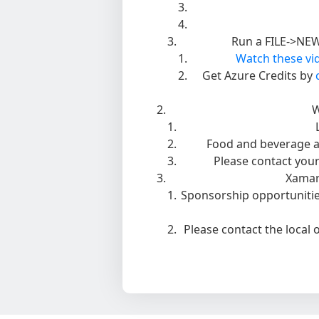
Run a FILE->NEW 
Watch these vid
Get Azure Credits by
W
Food and beverage a
Please contact your
Xamar
Sponsorship opportunities
Please contact the local