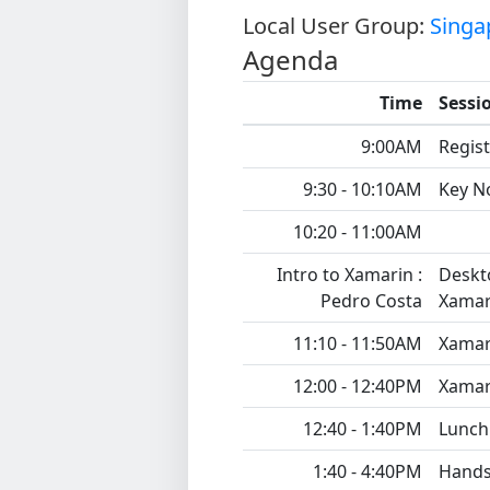
Local User Group:
Singa
Agenda
Time
Sessi
9:00AM
Regist
9:30 - 10:10AM
Key N
10:20 - 11:00AM
Intro to Xamarin :
Deskto
Pedro Costa
Xamar
11:10 - 11:50AM
Xamar
12:00 - 12:40PM
Xamar
12:40 - 1:40PM
Lunch
1:40 - 4:40PM
Hands