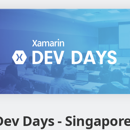
ev Days - Singapor