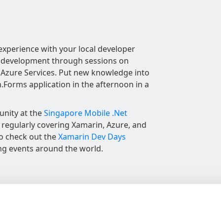
experience with your local developer
 development through sessions on
Azure Services. Put new knowledge into
n.Forms application in the afternoon in a
unity at the
Singapore Mobile .Net
regularly covering Xamarin, Azure, and
to check out the
Xamarin Dev Days
ng events around the world.