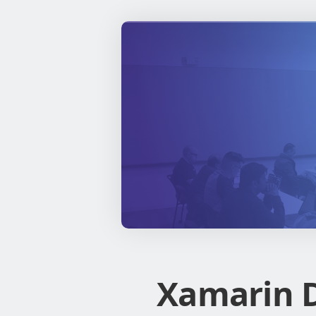
Xamarin D