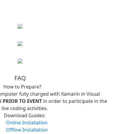
FAQ
How to Prepare?
omputer fully charged with Xamarin in Visual
ed
PRIOR TO EVENT
in order to participate in the
live coding activities.
Download Guides:
Online Installation
Offline Installation