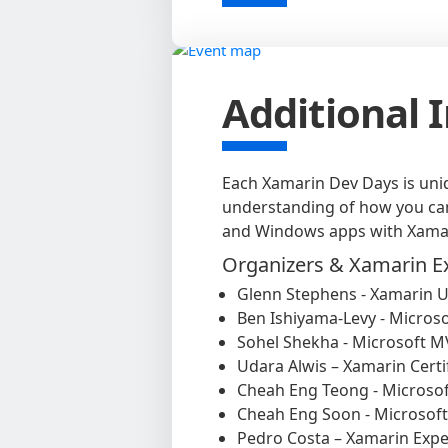
Additional 
Each Xamarin Dev Days is uniq
understanding of how you can 
and Windows apps with Xama
Organizers & Xamarin E
Glenn Stephens - Xamarin U
Ben Ishiyama-Levy - Micros
Sohel Shekha - Microsoft 
Udara Alwis – Xamarin Certi
Cheah Eng Teong - Microso
Cheah Eng Soon - Microsof
Pedro Costa – Xamarin Expe