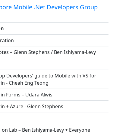
pore Mobile .Net Developers Group
on
ration
otes – Glenn Stephens / Ben Ishiyama-Levy
p Developers’ guide to Mobile with VS for
in - Cheah Eng Teong
in Forms – Udara Alwis
in + Azure - Glenn Stephens
 on Lab – Ben Ishiyama-Levy + Everyone