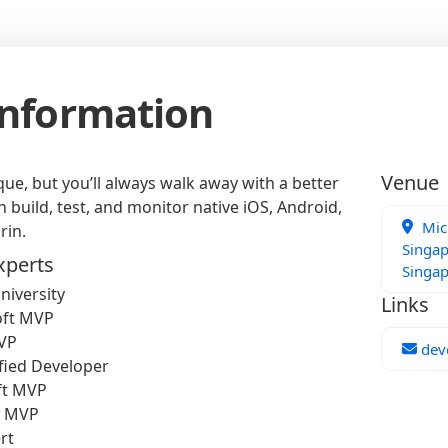
Information
Venue
ue, but you’ll always walk away with a better
build, test, and monitor native iOS, Android,
Micr
rin.
Singap
xperts
Singa
niversity
Links
oft MVP
MVP
dev
fied Developer
ft MVP
t MVP
rt