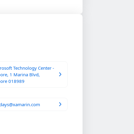
osoft Technology Center -
ore, 1 Marina Blvd,
pore 018989
days@xamarin.com