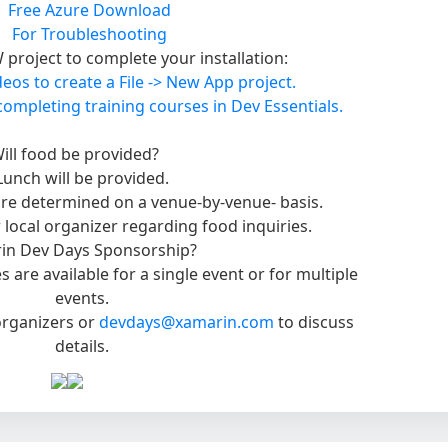
Free Azure Download
For Troubleshooting
project to complete your installation:
eos to create a File -> New App project.
completing training courses in Dev Essentials.
ill food be provided?
Lunch will be provided.
re determined on a venue-by-venue- basis.
 local organizer regarding food inquiries.
in Dev Days Sponsorship?
 are available for a single event or for multiple
events.
 organizers or
devdays@xamarin.com
to discuss
details.