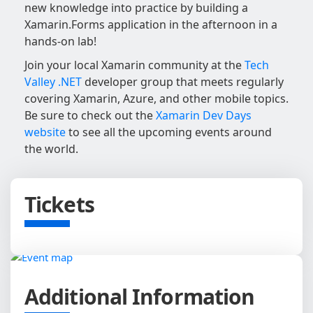
new knowledge into practice by building a
Xamarin.Forms application in the afternoon in a
hands-on lab!
Join your local Xamarin community at the
Tech
Valley .NET
developer group that meets regularly
covering Xamarin, Azure, and other mobile topics.
Be sure to check out the
Xamarin Dev Days
website
to see all the upcoming events around
the world.
Tickets
Additional Information