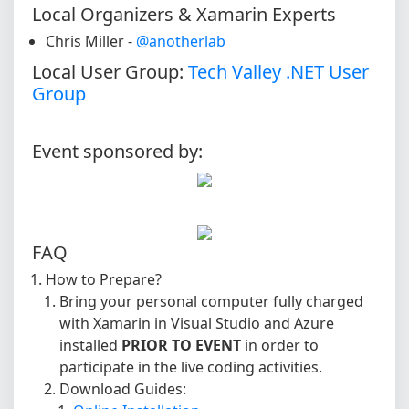
Local Organizers & Xamarin Experts
Chris Miller -
@anotherlab
Local User Group:
Tech Valley .NET User
Group
Event sponsored by:
FAQ
How to Prepare?
Bring your personal computer fully charged
with Xamarin in Visual Studio and Azure
installed
PRIOR TO EVENT
in order to
participate in the live coding activities.
Download Guides: