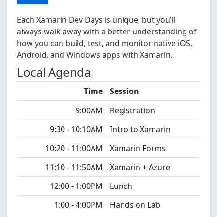
Each Xamarin Dev Days is unique, but you’ll
always walk away with a better understanding of
how you can build, test, and monitor native iOS,
Android, and Windows apps with Xamarin.
Local Agenda
Time
Session
9:00AM
Registration
9:30 - 10:10AM
Intro to Xamarin
10:20 - 11:00AM
Xamarin Forms
11:10 - 11:50AM
Xamarin + Azure
12:00 - 1:00PM
Lunch
1:00 - 4:00PM
Hands on Lab