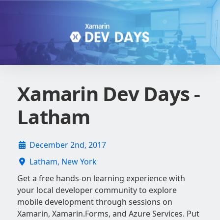
Xamarin Dev Days -
Latham
December 2nd, 2017
Latham, New York
Get a free hands-on learning experience with
your local developer community to explore
mobile development through sessions on
Xamarin, Xamarin.Forms, and Azure Services. Put