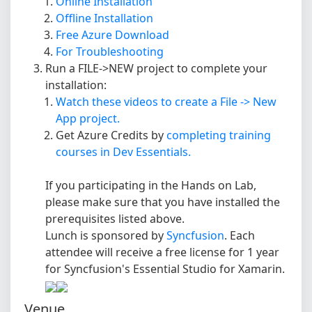
Online Installation
Offline Installation
Free Azure Download
For Troubleshooting
Run a FILE->NEW project to complete your
installation:
Watch these videos to create a File -> New
App project.
Get Azure Credits by
completing training
courses in Dev Essentials.
If you participating in the Hands on Lab,
please make sure that you have installed the
prerequisites listed above.
Lunch is sponsored by
Syncfusion
. Each
attendee will receive a free license for 1 year
for Syncfusion's Essential Studio for Xamarin.
Venue