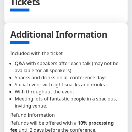
Tickets
Additional Information
Included with the ticket
Q&A with speakers after each talk (may not be
available for all speakers)
Snacks and drinks on all conference days
Social event with light snacks and drinks
Wi-fi throughout the event
Meeting lots of fantastic people in a spacious,
inviting venue.
Refund Information
Refunds will be offered with a
10% processing
fee
until 2 days before the conference.