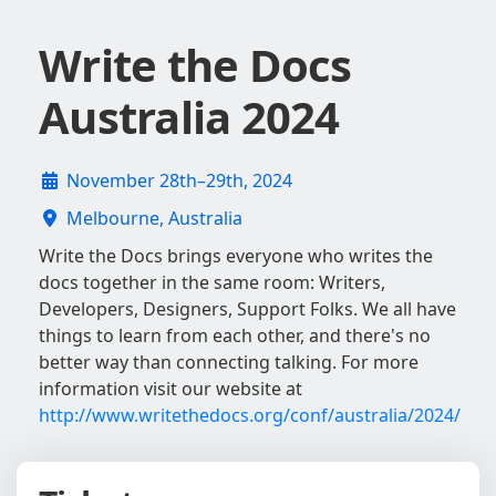
Write the Docs
Australia 2024
November 28th–29th, 2024
Melbourne, Australia
Write the Docs brings everyone who writes the
docs together in the same room: Writers,
Developers, Designers, Support Folks. We all have
things to learn from each other, and there's no
better way than connecting talking. For more
information visit our website at
http://www.writethedocs.org/conf/australia/2024/