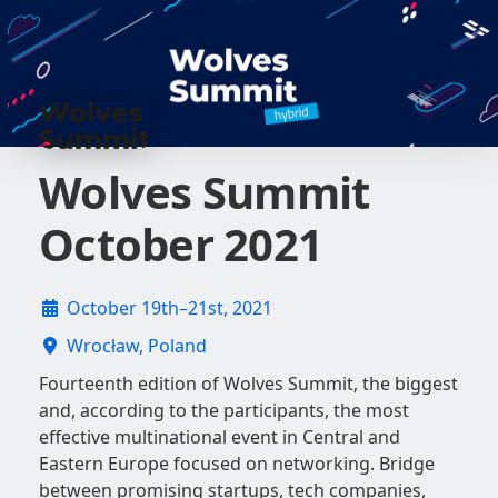
Wolves Summit
October 2021
October 19th–21st, 2021
Wrocław, Poland
Fourteenth edition of Wolves Summit, the biggest
and, according to the participants, the most
effective multinational event in Central and
Eastern Europe focused on networking. Bridge
between promising startups, tech companies,