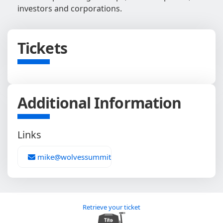
investors and corporations.
Tickets
Additional Information
Links
mike@wolvessummit.com
Retrieve your ticket