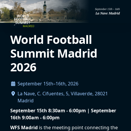
World Football
Summit Madrid
2026
September 15th–16th, 2026
La Nave, C. Cifuentes, 5, Villaverde, 28021
Madrid
September 15th 8:30am - 6:00pm | September
16th 9:00am - 6:00pm
WFS Madrid
is the meeting point connecting the