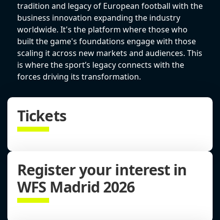
tradition and legacy of European football with the
business innovation expanding the industry
worldwide. It's the platform where those who
built the game's foundations engage with those
scaling it across new markets and audiences. This
is where the sport’s legacy connects with the
forces driving its transformation.
Tickets
Register your interest in
WFS Madrid 2026