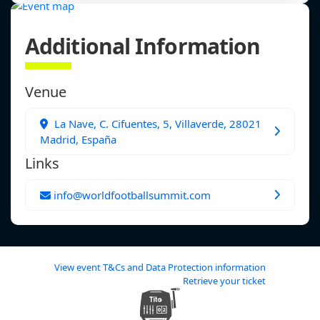
Additional Information
Venue
La Nave, C. Cifuentes, 5, Villaverde, 28021
Madrid, España
Links
info@worldfootballsummit.com
View event T&Cs and Data Protection information
Retrieve your ticket