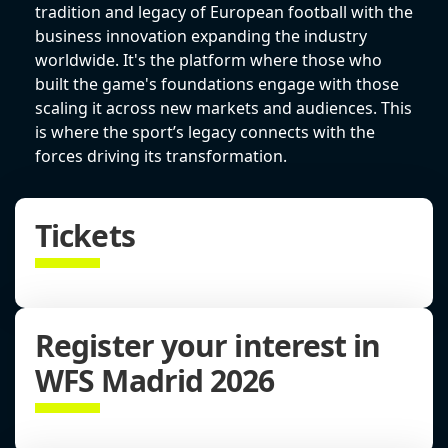
tradition and legacy of European football with the
business innovation expanding the industry
worldwide. It's the platform where those who
built the game's foundations engage with those
scaling it across new markets and audiences. This
is where the sport’s legacy connects with the
forces driving its transformation.
Tickets
Register your interest in
WFS Madrid 2026