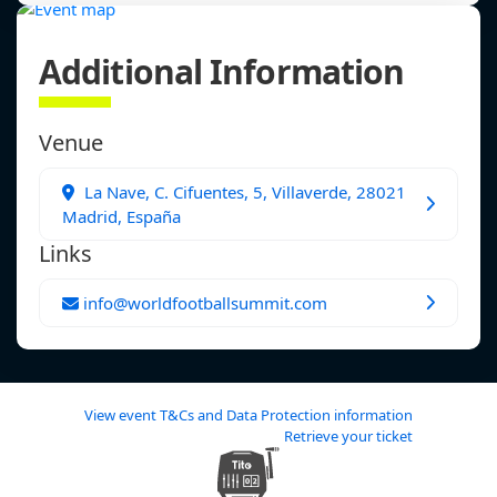
Additional Information
Venue
La Nave, C. Cifuentes, 5, Villaverde, 28021
Madrid, España
Links
info@worldfootballsummit.com
View event T&Cs and Data Protection information
Retrieve your ticket