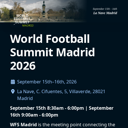
World Football
Summit Madrid
2026
September 15th–16th, 2026
La Nave, C. Cifuentes, 5, Villaverde, 28021
Madrid
September 15th 8:30am - 6:00pm | September
16th 9:00am - 6:00pm
WFS Madrid
is the meeting point connecting the