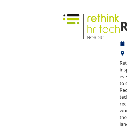
R
Ret
ins
eve
to 
Rec
tec
rec
wor
the
lan