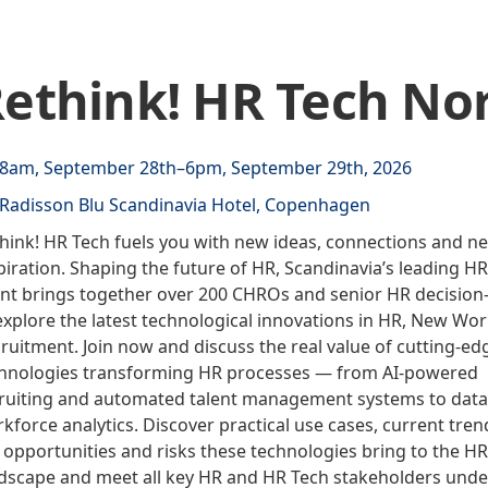
ethink! HR Tech Nor
8am, September 28th–6pm, September 29th, 2026
Radisson Blu Scandinavia Hotel, Copenhagen
hink! HR Tech fuels you with new ideas, connections and n
piration. Shaping the future of HR, Scandinavia’s leading H
nt brings together over 200 CHROs and senior HR decisio
explore the latest technological innovations in HR, New Wo
ruitment. Join now and discuss the real value of cutting-ed
hnologies transforming HR processes — from AI-powered
ruiting and automated talent management systems to data
kforce analytics. Discover practical use cases, current tren
 opportunities and risks these technologies bring to the HR
dscape and meet all key HR and HR Tech stakeholders unde