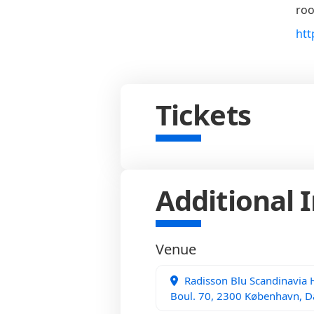
roo
htt
Tickets
Additional 
Venue
Radisson Blu Scandinavia
Boul. 70, 2300 København, 