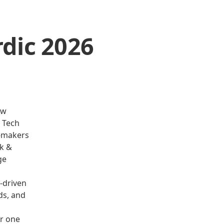
dic 2026
ew
R Tech
n-makers
rk &
ge
-driven
ds, and
r one