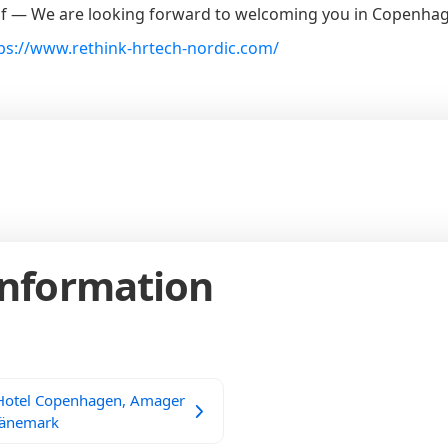
f — We are looking forward to welcoming you in Copenha
ps://www.rethink-hrtech-nordic.com/
Information
 Hotel Copenhagen, Amager
Dänemark