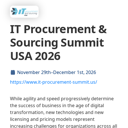
IT Procurement &
Sourcing Summit
USA 2026
November 29th–December 1st, 2026
https://www.it-procurement-summit.us/
While agility and speed progressively determine
the success of business in the age of digital
transformation, new technologies and new
licensing and pricing models represent
increasing challenges for organizations across all