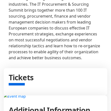
industries. The IT Procurement & Sourcing
Summit brings together more than 100 IT
sourcing, procurement, finance and vendor
management decision makers from leading
European companies to discuss effective IT
Procurement strategies, exchange experiences
on most successful negotiations and vendor
relationship tactics and learn how to re-organize
processes to enable agility of their organization
and achieve better business outcomes.
Tickets
Additional Information