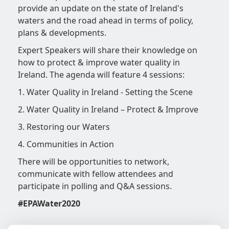
provide an update on the state of Ireland's
waters and the road ahead in terms of policy,
plans & developments.
Expert Speakers will share their knowledge on
how to protect & improve water quality in
Ireland. The agenda will feature 4 sessions:
1. Water Quality in Ireland - Setting the Scene
2. Water Quality in Ireland – Protect & Improve
3. Restoring our Waters
4. Communities in Action
There will be opportunities to network,
communicate with fellow attendees and
participate in polling and Q&A sessions.
#EPAWater2020