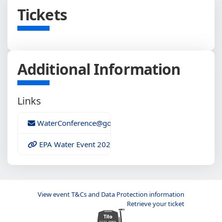
Tickets
Additional Information
Links
WaterConference@gowest.ie
EPA Water Event 2020 Programme
View event T&Cs and Data Protection information
Retrieve your ticket