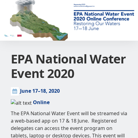
EPA National Water
Event 2020
June 17–18, 2020
Online
The EPA National Water Event will be streamed via
a web-based app on 17 & 18 June. Registered
delegates can access the event program on
tablets, laptop or desktop devices. This event will