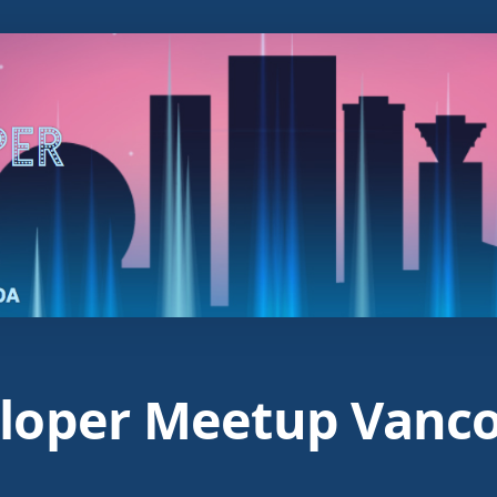
loper Meetup Vanc