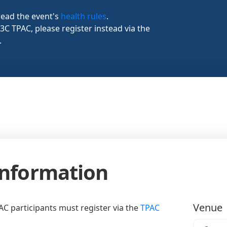
read the event's
health rules
.
W3C TPAC, please register instead via the
.
Information
Venue
AC participants must register via the
TPAC