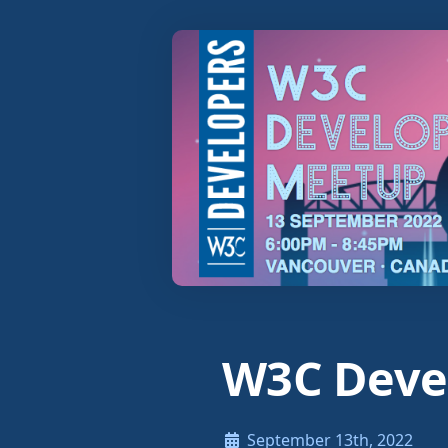
W3C Deve
September 13th, 2022