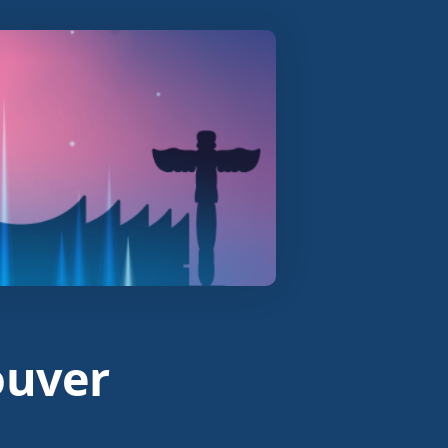
ouver