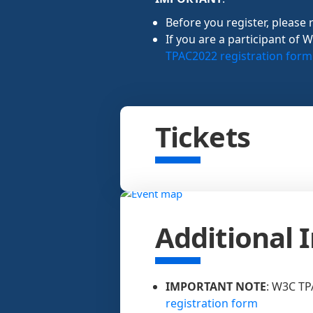
Before you register, please 
If you are a participant of 
TPAC2022 registration form
Tickets
Additional 
IMPORTANT NOTE
: W3C TP
registration form