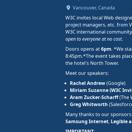
Vancouver, Canada
W3C invites local Web designe
project managers, etc. from V
W3C international community
open to everyone at no cost
.
Doors opens at
6pm
. *We sta
8:45pm.*The event takes place
the hotel's North Tower.
Meet our speakers:
Rachel Andrew
(Google)
Miriam Suzanne (W3C Invit
Aram Zucker-Scharff
(The 
Greg Whitworth
(Salesforc
Many thanks to our sponsor
Samsung Internet
,
Legible 
IMPORTANT
: