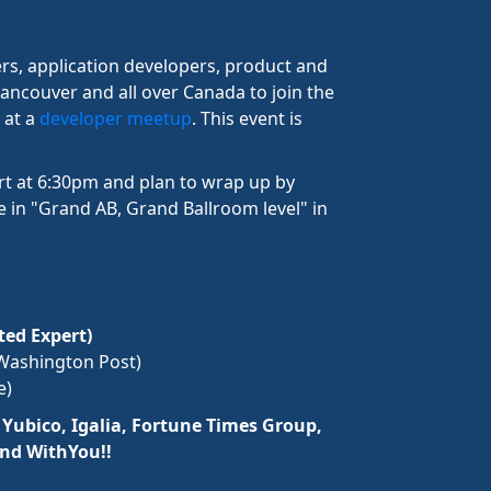
rs, application developers, product and
ancouver and all over Canada to join the
 at a
developer meetup
. This event is
rt at 6:30pm and plan to wrap up by
 in "Grand AB, Grand Ballroom level" in
ed Expert)
Washington Post)
e)
s
Yubico, Igalia, Fortune Times Group,
and WithYou!!