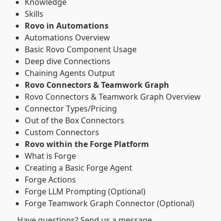
Knowledge
Skills
Rovo in Automations
Automations Overview
Basic Rovo Component Usage
Deep dive Connections
Chaining Agents Output
Rovo Connectors & Teamwork Graph
Rovo Connectors & Teamwork Graph Overview
Connector Types/Pricing
Out of the Box Connectors
Custom Connectors
Rovo within the Forge Platform
What is Forge
Creating a Basic Forge Agent
Forge Actions
Forge LLM Prompting (Optional)
Forge Teamwork Graph Connector (Optional)
Have questions? Send us a message