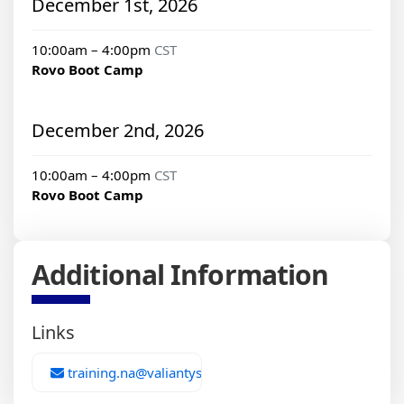
December 1st, 2026
10:00am – 4:00pm
CST
Rovo Boot Camp
December 2nd, 2026
10:00am – 4:00pm
CST
Rovo Boot Camp
Additional Information
Links
training.na@valiantys.com