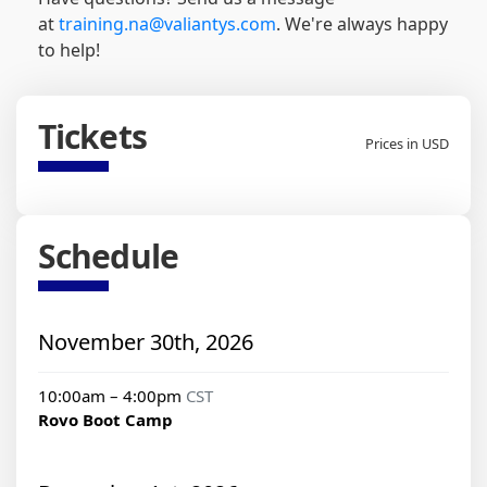
at
training.na@valiantys.com
. We're always happy
to help!
Tickets
Prices in USD
Schedule
November 30th, 2026
10:00am – 4:00pm
CST
Rovo Boot Camp