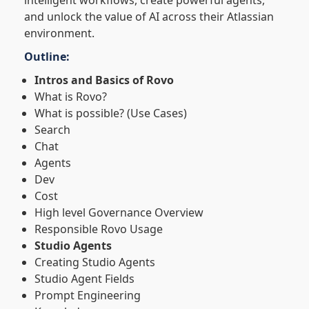
intelligent workflows, create powerful agents,
and unlock the value of AI across their Atlassian
environment.
Outline:
Intros and Basics of Rovo
What is Rovo?
What is possible? (Use Cases)
Search
Chat
Agents
Dev
Cost
High level Governance Overview
Responsible Rovo Usage
Studio Agents
Creating Studio Agents
Studio Agent Fields
Prompt Engineering