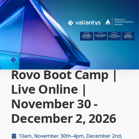
Rovo Boot Camp |
Live Online |
November 30 -
December 2, 2026
10am, November 30th–4pm, December 2nd,