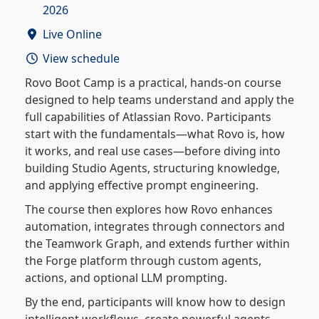
2026
Live Online
View schedule
Rovo Boot Camp is a practical, hands-on course
designed to help teams understand and apply the
full capabilities of Atlassian Rovo. Participants
start with the fundamentals—what Rovo is, how
it works, and real use cases—before diving into
building Studio Agents, structuring knowledge,
and applying effective prompt engineering.
The course then explores how Rovo enhances
automation, integrates through connectors and
the Teamwork Graph, and extends further within
the Forge platform through custom agents,
actions, and optional LLM prompting.
By the end, participants will know how to design