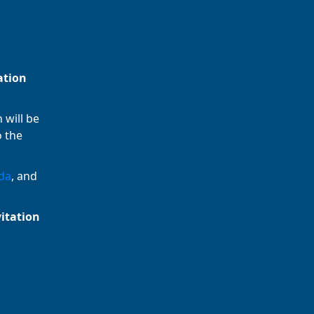
ation
 will be
o the
da
, and
vitation