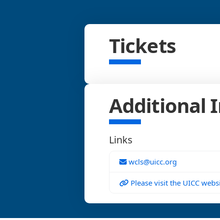
Tickets
Additional 
Links
wcls@uicc.org
Please visit the UICC websi