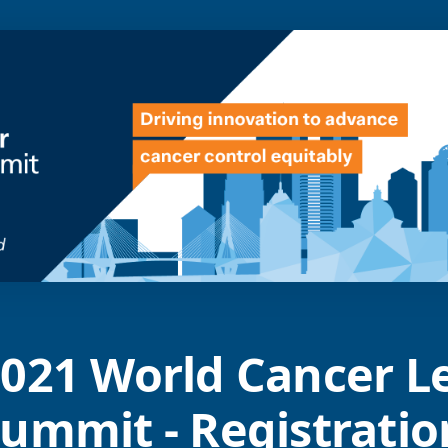
021 World Cancer L
ummit - Registratio