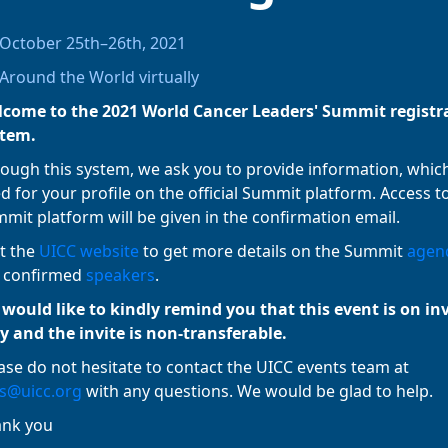
October 25th–26th, 2021
Around the World virtually
come to the 2021 World Cancer Leaders' Summit registr
stem.
ough this system, we ask you to provide information, which
d for your profile on the official Summit platform. Access t
mit platform will be given in the confirmation email.
it the
UICC website
to get more details on the Summit
agen
 confirmed
speakers
.
would like to kindly remind you that this event is on in
y and the invite is non-transferable.
ase do not hesitate to contact the UICC events team at
s@uicc.org
with any questions. We would be glad to help.
ank you