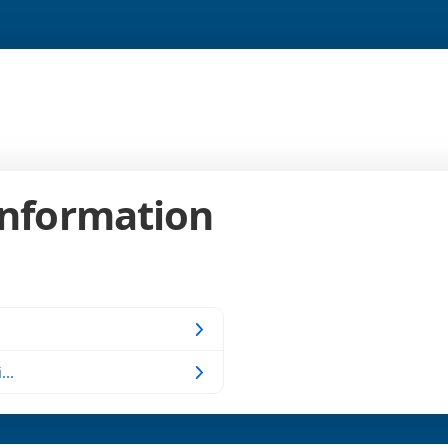
Information
...