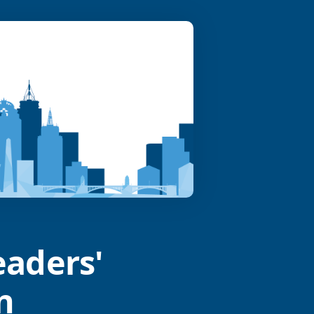
eaders'
n