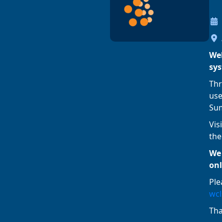
Wel
sy
Thr
use
Sum
Vis
the
We 
onl
Ple
wcl
Th