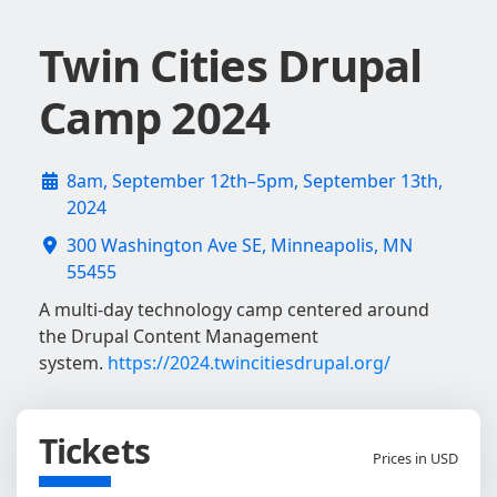
Twin Cities Drupal
Camp 2024
8am, September 12th–5pm, September 13th,
2024
300 Washington Ave SE, Minneapolis, MN
55455
A multi-day technology camp centered around
the Drupal Content Management
system.
https://2024.twincitiesdrupal.org/
Tickets
Prices in USD