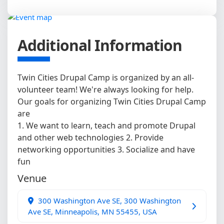
Additional Information
Twin Cities Drupal Camp is organized by an all-
volunteer team! We're always looking for help.
Our goals for organizing Twin Cities Drupal Camp
are
1. We want to learn, teach and promote Drupal
and other web technologies 2. Provide
networking opportunities 3. Socialize and have
fun
Venue
300 Washington Ave SE, 300 Washington
Ave SE, Minneapolis, MN 55455, USA