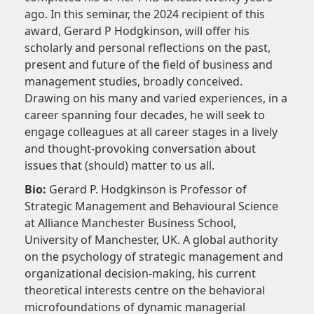
ago. In this seminar, the 2024 recipient of this
award, Gerard P Hodgkinson, will offer his
scholarly and personal reflections on the past,
present and future of the field of business and
management studies, broadly conceived.
Drawing on his many and varied experiences, in a
career spanning four decades, he will seek to
engage colleagues at all career stages in a lively
and thought-provoking conversation about
issues that (should) matter to us all.
Bio:
Gerard P. Hodgkinson is Professor of
Strategic Management and Behavioural Science
at Alliance Manchester Business School,
University of Manchester, UK. A global authority
on the psychology of strategic management and
organizational decision-making, his current
theoretical interests centre on the behavioral
microfoundations of dynamic managerial