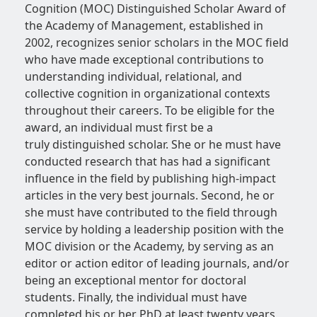
Cognition (MOC) Distinguished Scholar Award of
the Academy of Management, established in
2002, recognizes senior scholars in the MOC field
who have made exceptional contributions to
understanding individual, relational, and
collective cognition in organizational contexts
throughout their careers. To be eligible for the
award, an individual must first be a
truly distinguished scholar. She or he must have
conducted research that has had a significant
influence in the field by publishing high-impact
articles in the very best journals. Second, he or
she must have contributed to the field through
service by holding a leadership position with the
MOC division or the Academy, by serving as an
editor or action editor of leading journals, and/or
being an exceptional mentor for doctoral
students. Finally, the individual must have
completed his or her PhD at least twenty years