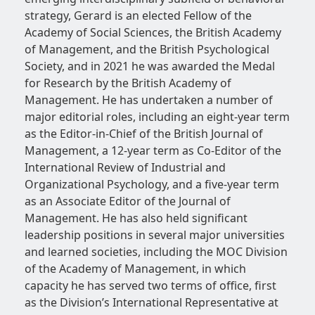
strategy, Gerard is an elected Fellow of the
Academy of Social Sciences, the British Academy
of Management, and the British Psychological
Society, and in 2021 he was awarded the Medal
for Research by the British Academy of
Management. He has undertaken a number of
major editorial roles, including an eight-year term
as the Editor-in-Chief of the British Journal of
Management, a 12-year term as Co-Editor of the
International Review of Industrial and
Organizational Psychology, and a five-year term
as an Associate Editor of the Journal of
Management. He has also held significant
leadership positions in several major universities
and learned societies, including the MOC Division
of the Academy of Management, in which
capacity he has served two terms of office, first
as the Division’s International Representative at