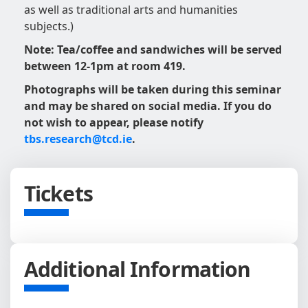
as well as traditional arts and humanities
subjects.)
Note: Tea/coffee and sandwiches will be served
between 12-1pm at room 419.
Photographs will be taken during this seminar
and may be shared on social media. If you do
not wish to appear, please notify
tbs.research@tcd.ie
.
Tickets
Additional Information