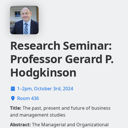
Research Seminar:
Professor Gerard P.
Hodgkinson
1–2pm, October 3rd, 2024
Room 436
Title:
The past, present and future of business
and management studies
Abstract:
The Managerial and Organizational