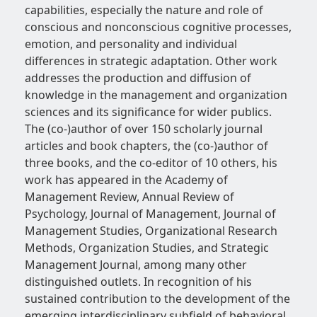
capabilities, especially the nature and role of
conscious and nonconscious cognitive processes,
emotion, and personality and individual
differences in strategic adaptation. Other work
addresses the production and diffusion of
knowledge in the management and organization
sciences and its significance for wider publics.
The (co-)author of over 150 scholarly journal
articles and book chapters, the (co-)author of
three books, and the co-editor of 10 others, his
work has appeared in the Academy of
Management Review, Annual Review of
Psychology, Journal of Management, Journal of
Management Studies, Organizational Research
Methods, Organization Studies, and Strategic
Management Journal, among many other
distinguished outlets. In recognition of his
sustained contribution to the development of the
emerging interdisciplinary subfield of behavioral