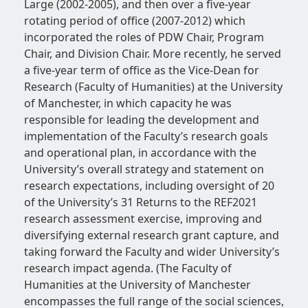
Large (2002-2005), and then over a five-year
rotating period of office (2007-2012) which
incorporated the roles of PDW Chair, Program
Chair, and Division Chair. More recently, he served
a five-year term of office as the Vice-Dean for
Research (Faculty of Humanities) at the University
of Manchester, in which capacity he was
responsible for leading the development and
implementation of the Faculty’s research goals
and operational plan, in accordance with the
University’s overall strategy and statement on
research expectations, including oversight of 20
of the University’s 31 Returns to the REF2021
research assessment exercise, improving and
diversifying external research grant capture, and
taking forward the Faculty and wider University’s
research impact agenda. (The Faculty of
Humanities at the University of Manchester
encompasses the full range of the social sciences,