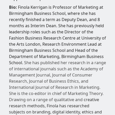
Bio:
Finola Kerrigan is Professor of Marketing at
Birmingham Business School, where she has
recently finished a term as Deputy Dean, and 8
months as Interim Dean. She has previously held
leadership roles such as the Director of the
Fashion Business Research Centre at University of
the Arts London, Research Environment Lead at
Birmingham Business School and Head of the
Department of Marketing, Birmingham Business
School.
She has published her research in a range
of international journals such as the Academy of
Management Journal, Journal of Consumer
Research, Journal of Business Ethics, and
International Journal of Research in Marketing.
She is the co-editor in chief of Marketing Theory.
Drawing on a range of qualitative and
creative
research methods, Finola has researched
subjects on branding, digital identity, ethics and