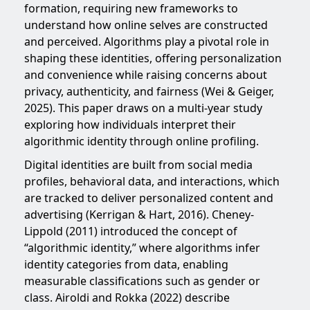
formation, requiring new frameworks to
understand how online selves are constructed
and perceived. Algorithms play a pivotal role in
shaping these identities, offering personalization
and convenience while raising concerns about
privacy, authenticity, and fairness (Wei & Geiger,
2025). This paper draws on a multi-year study
exploring how individuals interpret their
algorithmic identity through online profiling.
Digital identities are built from social media
profiles, behavioral data, and interactions, which
are tracked to deliver personalized content and
advertising (Kerrigan & Hart, 2016). Cheney-
Lippold (2011) introduced the concept of
“algorithmic identity,” where algorithms infer
identity categories from data, enabling
measurable classifications such as gender or
class. Airoldi and Rokka (2022) describe