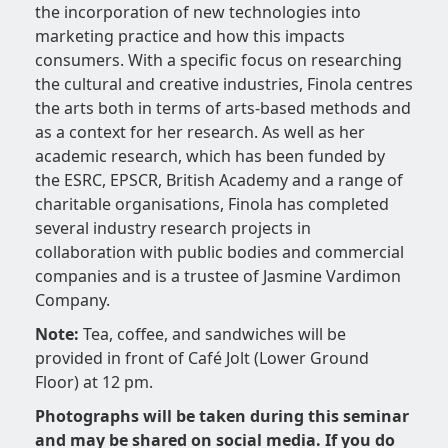
the incorporation of new technologies into
marketing practice and how this impacts
consumers. With a specific focus on researching
the cultural and creative industries, Finola centres
the arts both in terms of arts-based methods and
as a context for her research. As well as her
academic research, which has been funded by
the ESRC, EPSCR, British Academy and a range of
charitable organisations, Finola has completed
several industry research projects in
collaboration with public bodies and commercial
companies and is a trustee of Jasmine Vardimon
Company.
Note:
Tea, coffee, and sandwiches will be
provided in front of Café Jolt (Lower Ground
Floor) at 12 pm.
Photographs will be taken during this seminar
and may be shared on social media. If you do