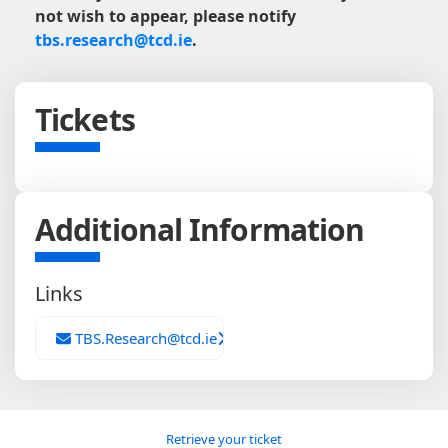
not wish to appear, please notify
tbs.research@tcd.ie
.
Tickets
Additional Information
Links
TBS.Research@tcd.ie
Retrieve your ticket