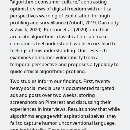
“algorithmic consumer culture,” contrasting
optimistic views of digital freedom with critical
perspectives warning of exploitation through
profiling and surveillance (Zuboff, 2019; Darmody
& Zwick, 2020). Puntoni et al. (2020) note that
accurate algorithmic classification can make
consumers feel understood, while errors lead to
feelings of misunderstanding. Our research
examines consumer vulnerability from a
temporal perspective and proposes a typology to
guide ethical algorithmic profiling.
Two studies inform our findings. First, twenty
heavy social media users documented targeted
ads and posts over two weeks, storing
screenshots on Pinterest and discussing their
experiences in interviews. Results show that while
algorithms engage with aspirational selves, they
fail to capture humor, unconventional language,