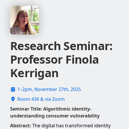
Research Seminar:
Professor Finola
Kerrigan
1–2pm, November 27th, 2025
Room 436 & via Zoom
Seminar Title:
Algorithmic identity-
understanding consumer vulnerability
Abstract:
The digital has transformed identity