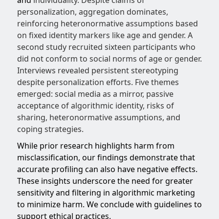
and
individuality. Despite claims of
personalization, aggregation dominates,
reinforcing heteronormative assumptions based
on fixed identity markers like age and gender. A
second study recruited sixteen participants who
did not conform to social norms of age or gender.
Interviews revealed persistent stereotyping
despite personalization efforts. Five themes
emerged: social media as a mirror, passive
acceptance of algorithmic identity, risks of
sharing, heteronormative assumptions, and
coping strategies.
While prior research highlights harm from
misclassification, our findings demonstrate that
accurate profiling can also have negative effects.
These insights underscore the need for greater
sensitivity and filtering in algorithmic marketing
to minimize harm. We conclude with guidelines to
support ethical practices.