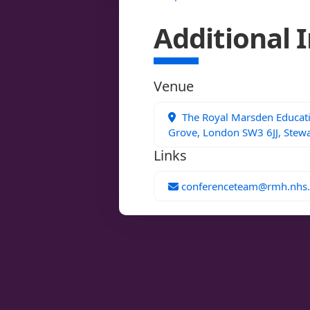
Additional 
Venue
The Royal Marsden Educatio
Grove, London SW3 6JJ, Stewa
Links
conferenceteam@rmh.nhs