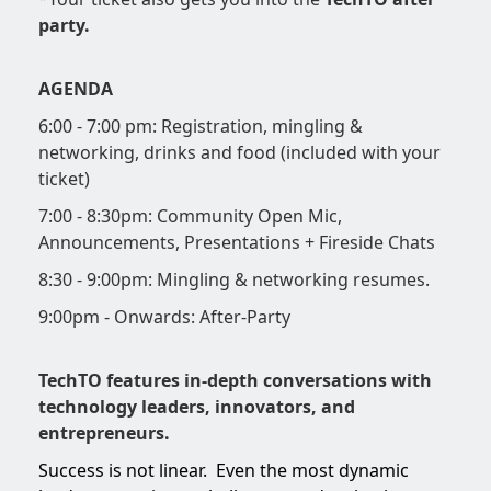
party.
AGENDA
6:00 - 7:00 pm: Registration, mingling &
networking, drinks and food (included with your
ticket)
7:00 - 8:30pm: Community Open Mic,
Announcements, Presentations + Fireside Chats
8:30 - 9:00pm: Mingling & networking resumes.
9:00pm - Onwards: After-Party
TechTO features in-depth conversations with
technology leaders, innovators, and
entrepreneurs.
Success is not linear. Even the most dynamic