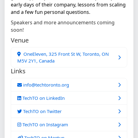
early days of their company, lessons from scaling
and a few fun personal questions.
Speakers and more announcements coming
soon!
Venue
OneEleven, 325 Front St W, Toronto, ON
M5V 2Y1, Canada
Links
info@techtoronto.org
TechTO on LinkedIn
TechTO on Twitter
TechTO on Instagram
TechTO on Meetup