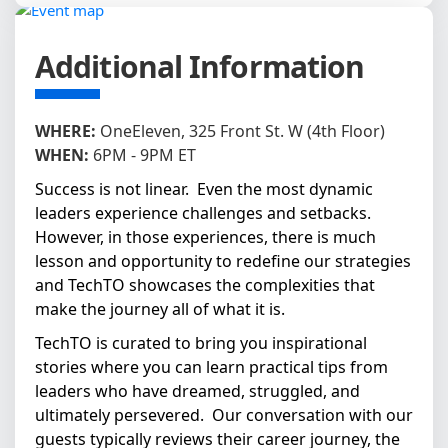
Additional Information
WHERE:
OneEleven, 325 Front St. W (4th Floor)
WHEN:
6PM - 9PM ET
Success is not linear. Even the most dynamic
leaders experience challenges and setbacks.
However, in those experiences, there is much
lesson and opportunity to redefine our strategies
and TechTO showcases the complexities that
make the journey all of what it is.
TechTO is curated to bring you inspirational
stories where you can learn practical tips from
leaders who have dreamed, struggled, and
ultimately persevered. Our conversation with our
guests typically reviews their career journey, the