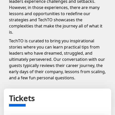
leaders experience challenges and setbacks.
However, in those experiences, there are many
lessons and opportunities to redefine our
strategies and TechTO showcases the
complexities that make the journey all of what it
is.
TechTO is curated to bring you inspirational
stories where you can learn practical tips from
leaders who have dreamed, struggled, and
ultimately persevered. Our conversation with our
guests typically reviews their career journey, the
early days of their company, lessons from scaling,
and a few fun personal questions.
Tickets