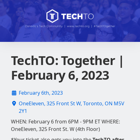
TechTO: Together |
February 6, 2023
February 6th, 2023
OneEleven, 325 Front St W, Toronto, ON M5V
2Y1
WHEN: February 6 from 6PM - 9PM ET WHERE:
OneEleven, 325 Front St. W (4th Floor)
*Your ticket also gets you into the
TechTO after