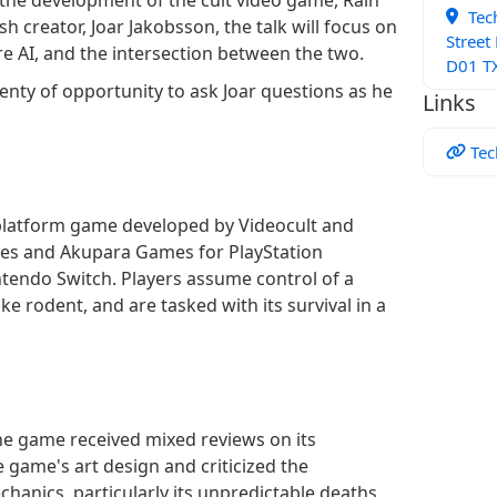
Tec
h creator, Joar Jakobsson, the talk will focus on
Street
e AI, and the intersection between the two.
D01 TX
lenty of opportunity to ask Joar questions as he
Links
Tec
 platform game developed by Videocult and
es and Akupara Games for PlayStation
tendo Switch. Players assume control of a
ike rodent, and are tasked with its survival in a
the game received mixed reviews on its
 game's art design and criticized the
hanics, particularly its unpredictable deaths,