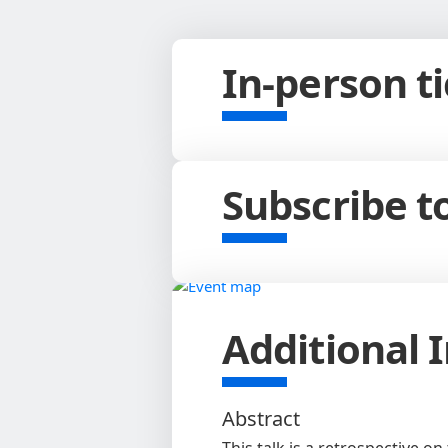
In-person t
Subscribe 
Additional 
Abstract
This talk is a retrospective o