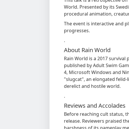
World. Presented by its Swedis
procedural animation, creatur
The event is interactive and p
progresses.
.
About Rain World
Rain World is a 2017 survival
published by Adult Swim Gam
4, Microsoft Windows and Nin
"slugcat", an elongated felid-l
derelict and hostile world.
.
Reviews and Accolades
Before reaching cult status, 
release. Reviewers praised the
harshness of its gameplay mec