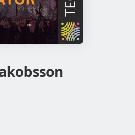
 Jakobsson