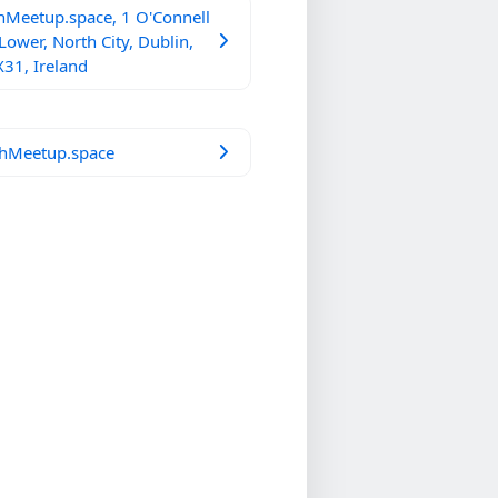
hMeetup.space, 1 O'Connell
 Lower, North City, Dublin,
31, Ireland
hMeetup.space