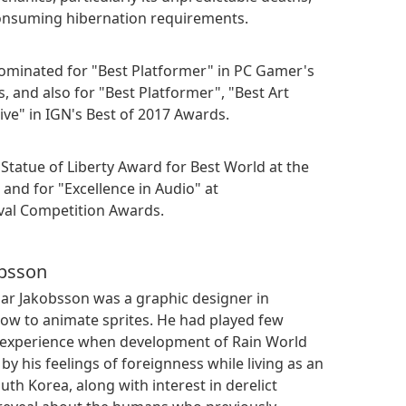
onsuming hibernation requirements.
nominated for "Best Platformer" in PC Gamer's
 and also for "Best Platformer", "Best Art
ive" in IGN's Best of 2017 Awards.
 Statue of Liberty Award for Best World at the
nd for "Excellence in Audio" at
val Competition Awards.
obsson
oar Jakobsson was a graphic designer in
w to animate sprites. He had played few
y experience when development of Rain World
by his feelings of foreignness while living as an
th Korea, along with interest in derelict