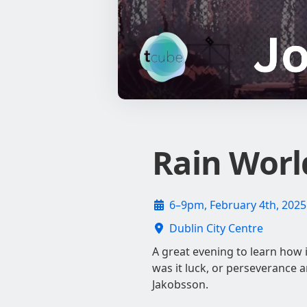
Rain Worl
6–9pm, February 4th, 2025
Dublin City Centre
A great evening to learn how 
was it luck, or perseverance 
Jakobsson.