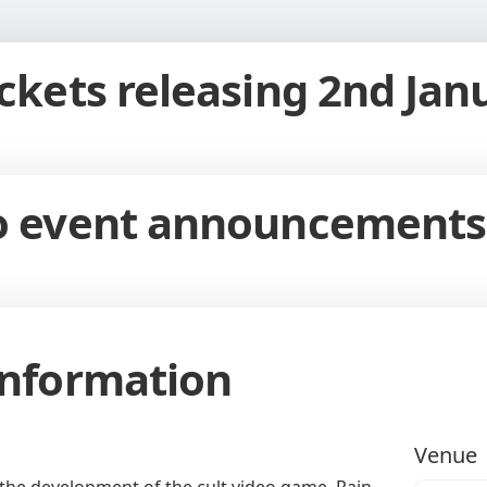
ickets releasing 2nd Jan
to event announcements
Information
Venue
n the development of the cult video game, Rain