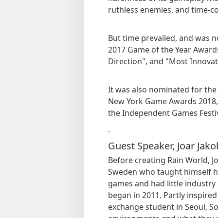
ruthless enemies, and time-c
But time prevailed, and was 
2017 Game of the Year Awards,
Direction", and "Most Innovat
It was also nominated for the
New York Game Awards 2018, a
the Independent Games Festi
.
Guest Speaker, Joar Jak
Before creating Rain World, J
Sweden who taught himself ho
games and had little industr
began in 2011. Partly inspired 
exchange student in Seoul, Sou