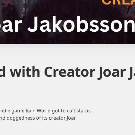
d with Creator Joar
indie game Rain World got to cult status -
and doggedness of its creator Joar