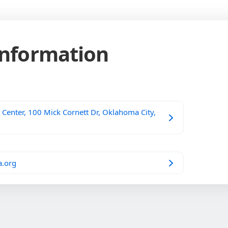
Information
Center, 100 Mick Cornett Dr, Oklahoma City,
a.org