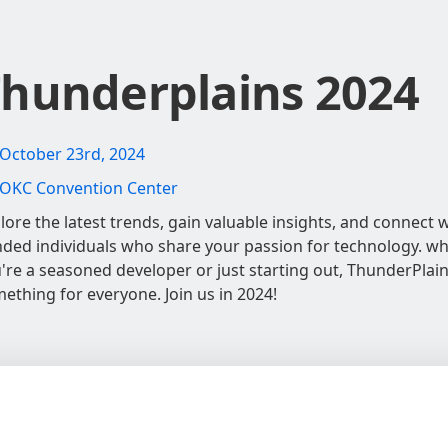
hunderplains 2024
October 23rd, 2024
OKC Convention Center
lore the latest trends, gain valuable insights, and connect wi
ded individuals who share your passion for technology. w
're a seasoned developer or just starting out, ThunderPlai
ething for everyone. Join us in 2024!