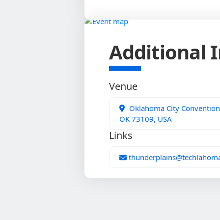
Additional 
Venue
Oklahoma City Convention 
OK 73109, USA
Links
thunderplains@techlahom