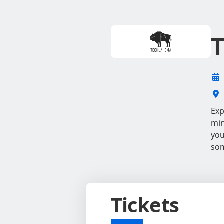
T
Exp
min
you
som
Tickets