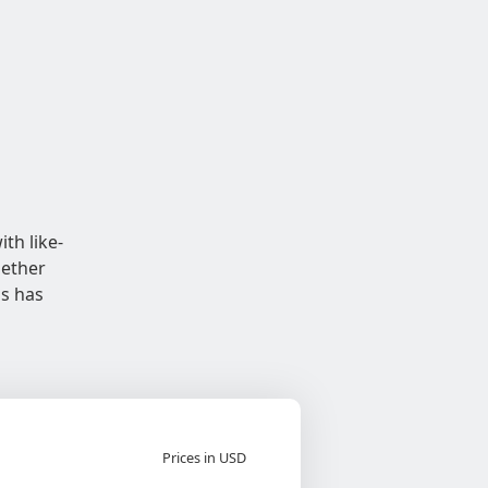
th like-
hether
ns has
Prices in USD