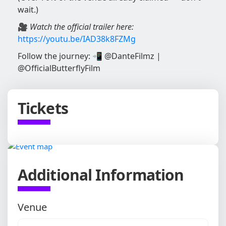
wait.)
🎥
Watch the official trailer here:
https://youtu.be/IAD38k8FZMg
Follow the journey: 📲 @DanteFilmz |
@OfficialButterflyFilm
Tickets
Additional Information
Venue