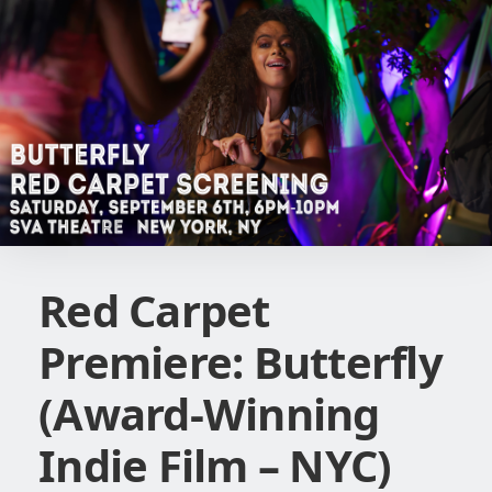
Red Carpet
Premiere: Butterfly
(Award-Winning
Indie Film – NYC)