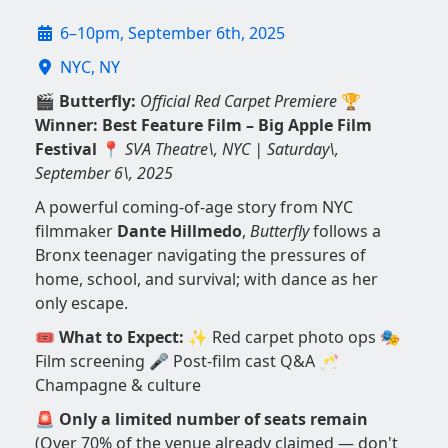
6–10pm, September 6th, 2025
NYC, NY
🎬
Butterfly:
Official Red Carpet Premiere
🏆
Winner: Best Feature Film – Big Apple Film
Festival
📍
SVA Theatre\, NYC | Saturday\,
September 6\, 2025
A powerful coming-of-age story from NYC
filmmaker
Dante Hillmedo
,
Butterfly
follows a
Bronx teenager navigating the pressures of
home, school, and survival; with dance as her
only escape.
🎟️
What to Expect:
✨ Red carpet photo ops 🎭
Film screening 🎤 Post-film cast Q&A 🥂
Champagne & culture
🚨
Only a limited number of seats remain
(Over 70% of the venue already claimed — don't