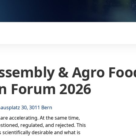
ssembly & Agro Foo
n Forum 2026
ausplatz 30, 3011 Bern
are accelerating. At the same time,
stioned, regulated, and rejected. This
scientifically desirable and what is