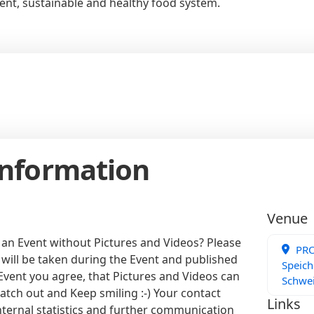
ient, sustainable and healthy food system.
Information
Venue
 an Event without Pictures and Videos? Please
PRO
 will be taken during the Event and published
Speich
 Event you agree, that Pictures and Videos can
Schwe
atch out and Keep smiling :-) Your contact
Links
internal statistics and further communication