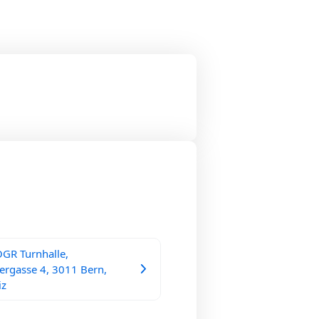
GR Turnhalle,
ergasse 4, 3011 Bern,
iz