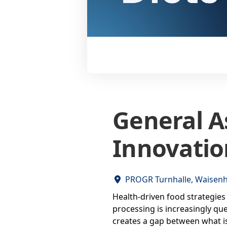
General A
Innovatio
PROGR Turnhalle, Waisenh
Health-driven food strategies 
processing is increasingly que
creates a gap between what is 