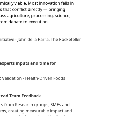
ically viable. Most innovation fails in
 that conflict directly — bringing
ss agriculture, processing, science,
from debate to execution.
itiative - John de la Parra, The Rockefeller
xperts inputs and time for
 Validation - Health-Driven Foods
 Read Team Feedback
ects from Research groups, SMEs and
lems, creating measurable impact and