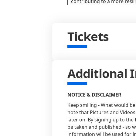
contributing to a more resil
Tickets
Additional 
NOTICE & DISCLAIMER
Keep smiling - What would be
note that Pictures and Videos
later on. By signing up to the
be taken and published - so w
information will be used for 