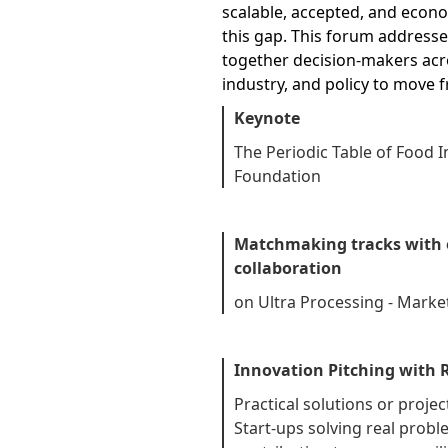
scalable, accepted, and econom
this gap. This forum addresses
together decision-makers acro
industry, and policy to move 
Keynote
The Periodic Table of Food In
Foundation
Matchmaking tracks with e
collaboration
on Ultra Processing - Market
Innovation Pitching with
Practical solutions or proj
Start-ups solving real prob