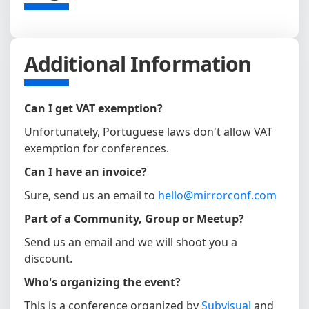
Additional Information
Can I get VAT exemption?
Unfortunately, Portuguese laws don't allow VAT
exemption for conferences.
Can I have an invoice?
Sure, send us an email to
hello@mirrorconf.com
Part of a Community, Group or Meetup?
Send us an email and we will shoot you a
discount.
Who's organizing the event?
This is a conference organized by
Subvisual
and