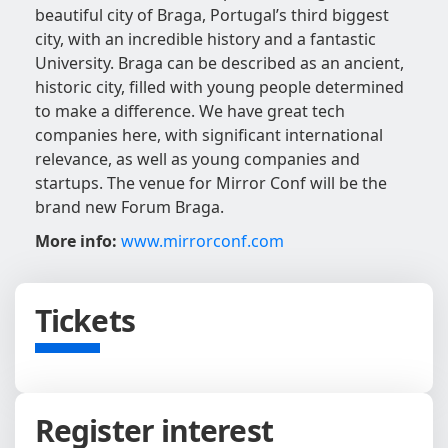
beautiful city of Braga, Portugal’s third biggest
city, with an incredible history and a fantastic
University. Braga can be described as an ancient,
historic city, filled with young people determined
to make a difference. We have great tech
companies here, with significant international
relevance, as well as young companies and
startups. The venue for Mirror Conf will be the
brand new Forum Braga.
More info:
www.mirrorconf.com
Tickets
Register interest