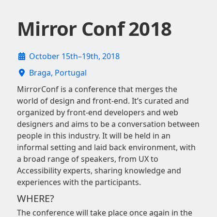
Mirror Conf 2018
October 15th–19th, 2018
Braga, Portugal
MirrorConf is a conference that merges the
world of design and front-end. It’s curated and
organized by front-end developers and web
designers and aims to be a conversation between
people in this industry. It will be held in an
informal setting and laid back environment, with
a broad range of speakers, from UX to
Accessibility experts, sharing knowledge and
experiences with the participants.
WHERE?
The conference will take place once again in the