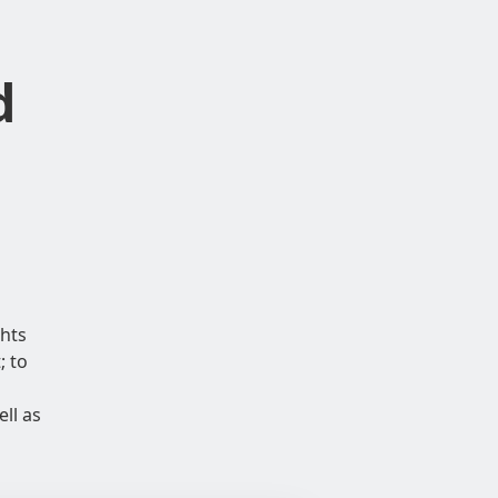
d
hts
; to
ll as