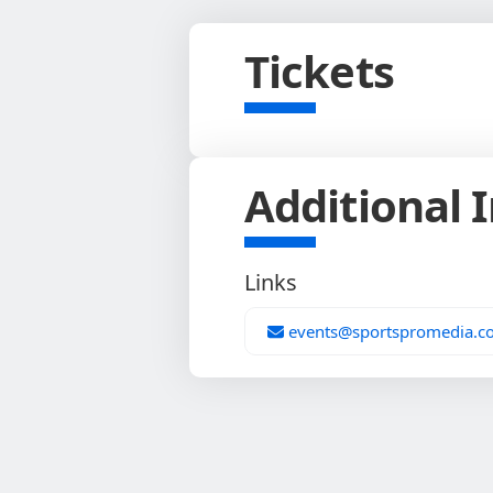
Tickets
Additional 
Links
events@sportspromedia.c