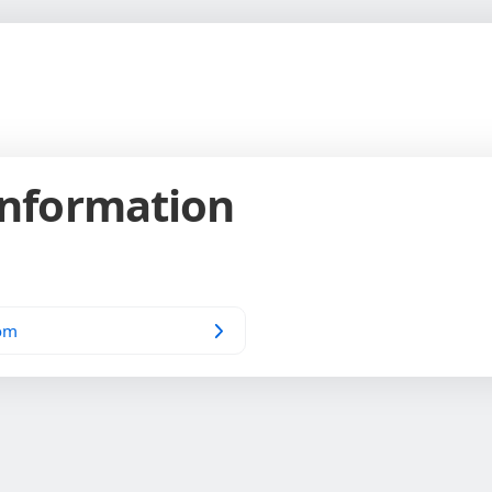
Information
om