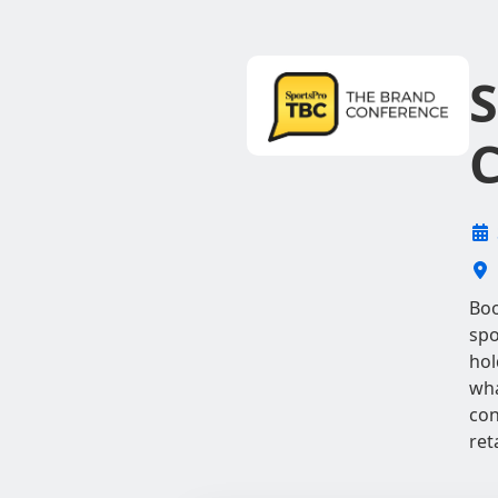
S
C
Boo
spo
hol
wha
con
ret