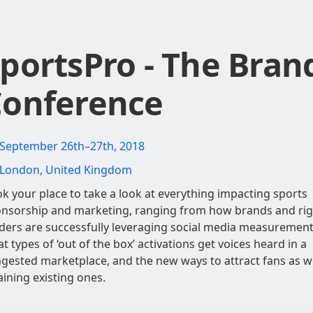
portsPro - The Bran
onference
September 26th–27th, 2018
London, United Kingdom
k your place to take a look at everything impacting sports
nsorship and marketing, ranging from how brands and rig
ders are successfully leveraging social media measurement
t types of ‘out of the box’ activations get voices heard in a
gested marketplace, and the new ways to attract fans as we
aining existing ones.