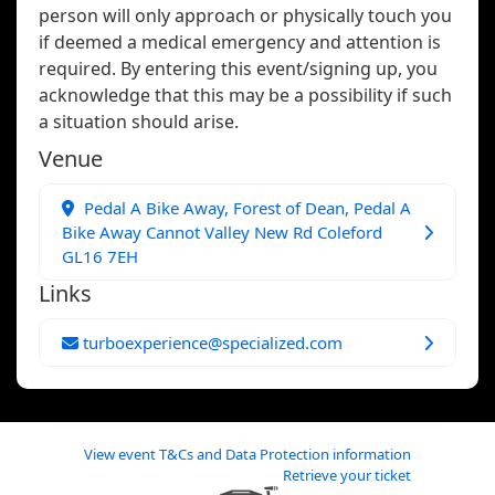
person will only approach or physically touch you
if deemed a medical emergency and attention is
required. By entering this event/signing up, you
acknowledge that this may be a possibility if such
a situation should arise.
Venue
Pedal A Bike Away, Forest of Dean, Pedal A
Bike Away Cannot Valley New Rd Coleford
GL16 7EH
Links
turboexperience@specialized.com
View event T&Cs and Data Protection information
Retrieve your ticket