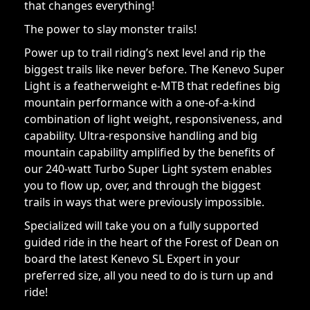
that changes everything!
The power to slay monster trails!
Power up to trail riding’s next level and rip the
biggest trails like never before. The Kenevo Super
Light is a featherweight e-MTB that redefines big
mountain performance with a one-of-a-kind
combination of light weight, responsiveness, and
capability. Ultra-responsive handling and big
mountain capability amplified by the benefits of
our 240-watt Turbo Super Light system enables
you to flow up, over, and through the biggest
trails in ways that were previously impossible.
Specialized will take you on a fully supported
guided ride in the heart of the Forest of Dean on
board the latest Kenevo SL Expert in your
preferred size, all you need to do is turn up and
ride!