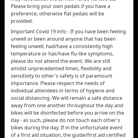
Please bring your own pedals if you have a
preference, otherwise flat pedals will be
provided.
Important Covid 19 info - If you have been feeling
unwell or been around anyone that has been
feeling unwell, had/have a consistently high
temperature or has/have flu-like symptoms,
please do not attend the event. We are still
amidst unprecedented times, flexibility and
sensitivity to other's safety is of paramount
importance. Please respect the needs of
individual attendees in terms of hygiene and
social distancing. We will remain a safe distance
away from one another throughout the day and
bikes will be disinfected before you arrive on the
day - as such, please do not touch each other's
bikes during the day. If in the unfortunate event
of a first aid situation, the guide/first aid certified