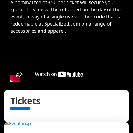
A nominal fee of £50 per ticket will secure your
space. This fee will be refunded on the day of the
event, in way of a single use voucher code that is
redeemable at Specialized.com on a range of
accessories and apparel.
Tickets