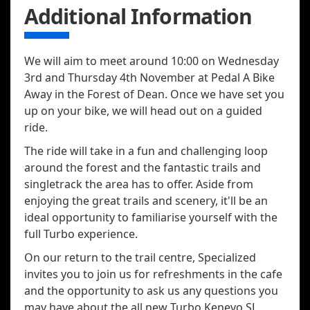
Additional Information
We will aim to meet around 10:00 on Wednesday
3rd and Thursday 4th November at Pedal A Bike
Away in the Forest of Dean. Once we have set you
up on your bike, we will head out on a guided
ride.
The ride will take in a fun and challenging loop
around the forest and the fantastic trails and
singletrack the area has to offer. Aside from
enjoying the great trails and scenery, it'll be an
ideal opportunity to familiarise yourself with the
full Turbo experience.
On our return to the trail centre, Specialized
invites you to join us for refreshments in the cafe
and the opportunity to ask us any questions you
may have about the all new Turbo Kenevo SL.