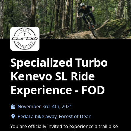
Specialized Turbo
Kenevo SL Ride
Experience - FOD
November 3rd–4th, 2021
Pedal a bike away, Forest of Dean
You are officially invited to experience a trail bike