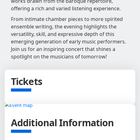
works drawn from the baroque repertoire,
offering a rich and varied listening experience.
From intimate chamber pieces to more spirited
ensemble writing, the evening highlights the
versatility, skill, and expressive depth of this
emerging generation of early music performers.
Join us for an inspiring concert that shines a
spotlight on the musicians of tomorrow!
Tickets
Additional Information