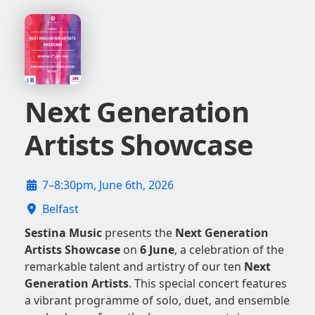
Next Generation
Artists Showcase
7–8:30pm, June 6th, 2026
Belfast
Sestina Music
presents the
Next Generation
Artists Showcase
on
6 June
, a celebration of the
remarkable talent and artistry of our ten
Next
Generation Artists
. This special concert features
a vibrant programme of solo, duet, and ensemble