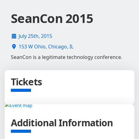
SeanCon 2015
July 25th, 2015
153 W Ohio, Chicago, IL
SeanCon is a legitimate technology conference.
Tickets
Additional Information