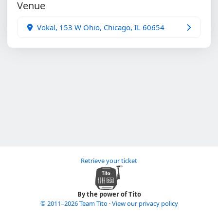
Venue
Vokal, 153 W Ohio, Chicago, IL 60654
Retrieve your ticket
By the power of Tito
© 2011–2026 Team Tito
·
View our privacy policy