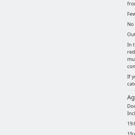
fro
Few
No 
Out
In 
red
mus
co
If 
cat
Ag
Doo
Inc
19:
19: