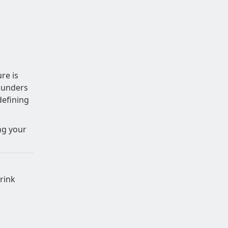
re is
ounders
defining
ing your
rink