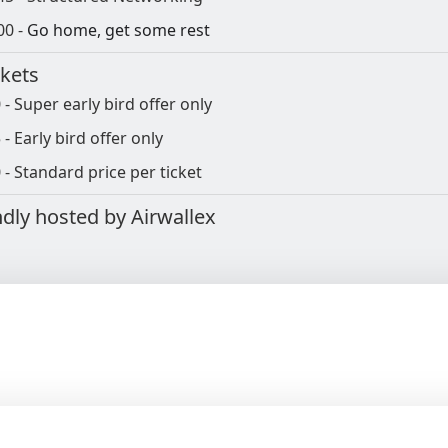
00 -
Go home, get some rest
ckets
 - Super early bird offer only
 - Early bird offer only
 - Standard price per ticket
ndly hosted by Airwallex