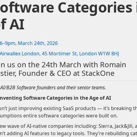
oftware Categories 
f AI
6–9pm, March 24th, 2026
Airwallex London, 45 Mortimer St, London W1W 8HJ
in us on the 24th March with Romain
stier, Founder & CEO at StackOne
 AI/B2B Software founders and their senior teams.
nventing Software Categories in the Age of AI
isn’t just improving existing SaaS products — it’s breaking t
umptions entire software categories were built on.
ew wave of AI-native companies including: Sierra, Jack&Jill, a
n’t adding AI features to legacy tools. They’re rebuilding ca