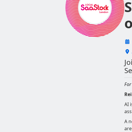
S
o
Jo
Se
For
Rei
AI 
ass
A n
are