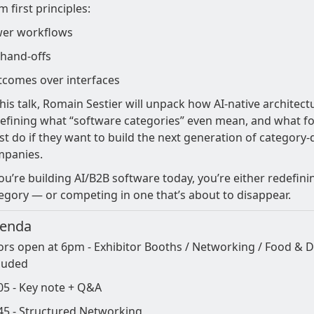
m first principles:
er workflows
hand-offs
comes over interfaces
this talk, Romain Sestier will unpack how AI-native architectu
efining what “software categories” even mean, and what f
t do if they want to build the next generation of category-
mpanies.
you’re building AI/B2B software today, you’re either redefin
egory — or competing in one that’s about to disappear.
enda
rs open at 6pm - Exhibitor Booths / Networking / Food & D
luded
05 - Key note + Q&A
45 - Structured Networking