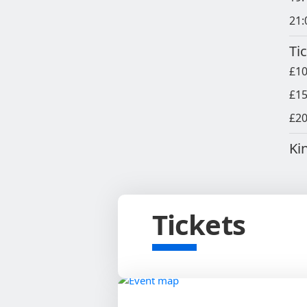
21:
Ti
£10
£15
£20
Ki
Tickets