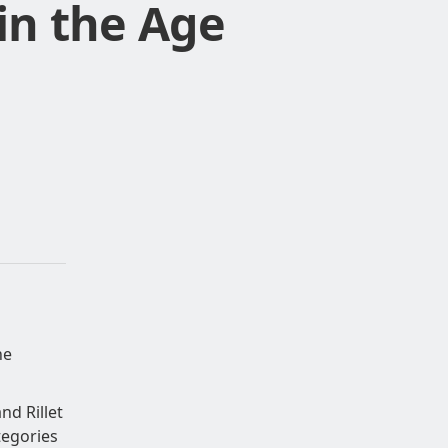
in the Age
he
nd Rillet
tegories