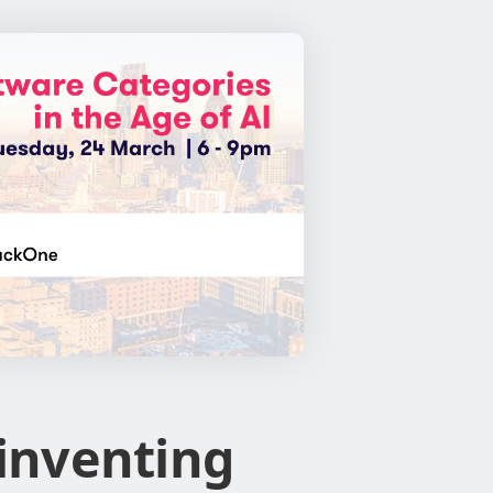
inventing