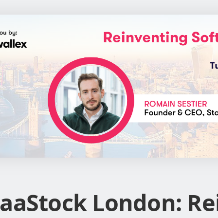
aaStock London: Re