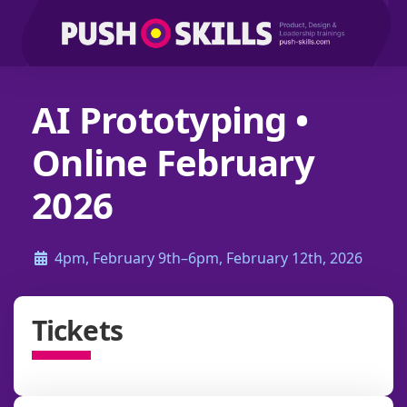
AI Prototyping •
Online February
2026
4pm, February 9th–6pm, February 12th, 2026
Tickets