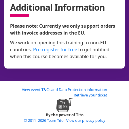
Additional Information
Please note: Currently we only support orders
with invoice addresses in the EU.
We work on opening this training to non-EU
countries.
Pre-register for free
to get notified
when this course becomes available for you.
View event T&Cs and Data Protection information
Retrieve your ticket
By the power of Tito
© 2011–2026 Team Tito
·
View our privacy policy