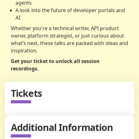
agents
A look into the future of developer portals and
AI
Whether you're a technical writer, API product
owner, platform strategist, or just curious about
what’s next, these talks are packed with ideas and
inspiration.
Get your ticket to unlock all session
recordings.
Tickets
Additional Information