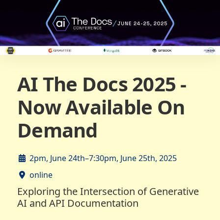
AI The Docs 2025 -
Now Available On
Demand
2pm, June 24th–7:30pm, June 25th, 2025
online
Exploring the Intersection of Generative
AI and API Documentation