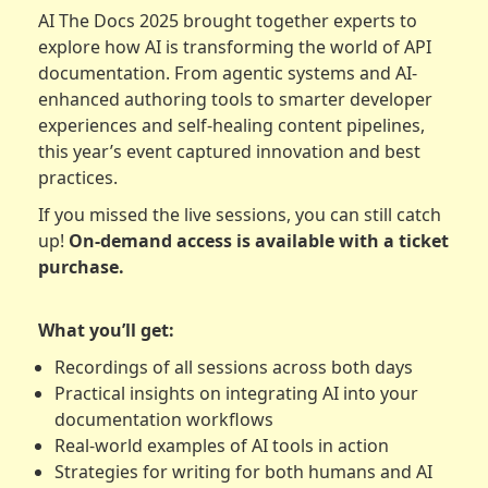
AI The Docs 2025 brought together experts to
explore how AI is transforming the world of API
documentation. From agentic systems and AI-
enhanced authoring tools to smarter developer
experiences and self-healing content pipelines,
this year’s event captured innovation and best
practices.
If you missed the live sessions, you can still catch
up!
On-demand access is available with a ticket
purchase.
What you’ll get:
Recordings of all sessions across both days
Practical insights on integrating AI into your
documentation workflows
Real-world examples of AI tools in action
Strategies for writing for both humans and AI