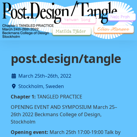
post.design/tangle
March 25th–26th, 2022
Stockholm, Sweden
Chapter 1:
TANGLED PRACTICE
OPENING EVENT AND SYMPOSIUM March 25–
26th 2022 Beckmans College of Design,
Stockholm
Opening event:
March 25th 17:00-19:00 Talk by