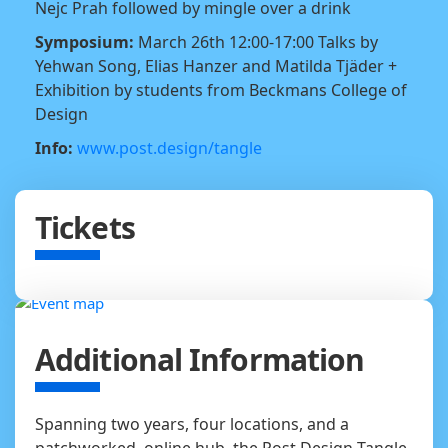
Nejc Prah followed by mingle over a drink
Symposium:
March 26th 12:00-17:00 Talks by
Yehwan Song, Elias Hanzer and Matilda Tjäder +
Exhibition by students from Beckmans College of
Design
Info:
www.post.design/tangle
Tickets
Additional Information
Spanning two years, four locations, and a
patchworked, online hub, the Post Design Tangle