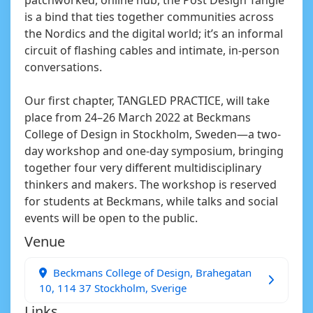
is a bind that ties together communities across
the Nordics and the digital world; it’s an informal
circuit of flashing cables and intimate, in-person
conversations.
Our first chapter, TANGLED PRACTICE, will take
place from 24–26 March 2022 at Beckmans
College of Design in Stockholm, Sweden—a two-
day workshop and one-day symposium, bringing
together four very different multidisciplinary
thinkers and makers. The workshop is reserved
for students at Beckmans, while talks and social
events will be open to the public.
Venue
Beckmans College of Design, Brahegatan
10, 114 37 Stockholm, Sverige
Links