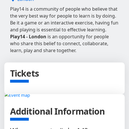
Play14 is a community of people who believe that
the very best way for people to learn is by doing.
Be it a game or an interactive exercise, having fun
and playing is essential to effective learning.
Play14 - London
is an opportunity for people
who share this belief to connect, collaborate,
learn, play and share together.
Tickets
Additional Information