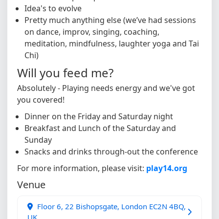
Idea's to evolve
Pretty much anything else (we’ve had sessions
on dance, improv, singing, coaching,
meditation, mindfulness, laughter yoga and Tai
Chi)
Will you feed me?
Absolutely - Playing needs energy and we've got
you covered!
Dinner on the Friday and Saturday night
Breakfast and Lunch of the Saturday and
Sunday
Snacks and drinks through-out the conference
For more information, please visit:
play14.org
Venue
Floor 6, 22 Bishopsgate, London EC2N 4BQ,
UK