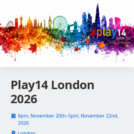
Play14 London
2026
6pm, November 20th–5pm, November 22nd,
2026
London