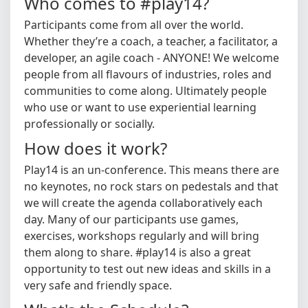
Who comes to #play14?
Participants come from all over the world.
Whether they’re a coach, a teacher, a facilitator, a
developer, an agile coach - ANYONE! We welcome
people from all flavours of industries, roles and
communities to come along. Ultimately people
who use or want to use experiential learning
professionally or socially.
How does it work?
Play14 is an un-conference. This means there are
no keynotes, no rock stars on pedestals and that
we will create the agenda collaboratively each
day. Many of our participants use games,
exercises, workshops regularly and will bring
them along to share. #play14 is also a great
opportunity to test out new ideas and skills in a
very safe and friendly space.