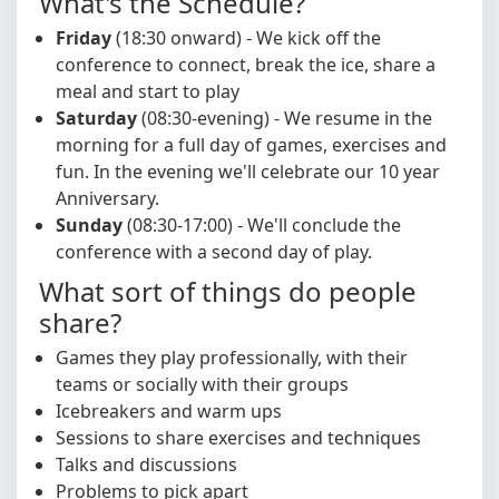
What's the Schedule?
Friday
(18:30 onward) - We kick off the
conference to connect, break the ice, share a
meal and start to play
Saturday
(08:30-evening) - We resume in the
morning for a full day of games, exercises and
fun. In the evening we'll celebrate our 10 year
Anniversary.
Sunday
(08:30-17:00) - We'll conclude the
conference with a second day of play.
What sort of things do people
share?
Games they play professionally, with their
teams or socially with their groups
Icebreakers and warm ups
Sessions to share exercises and techniques
Talks and discussions
Problems to pick apart