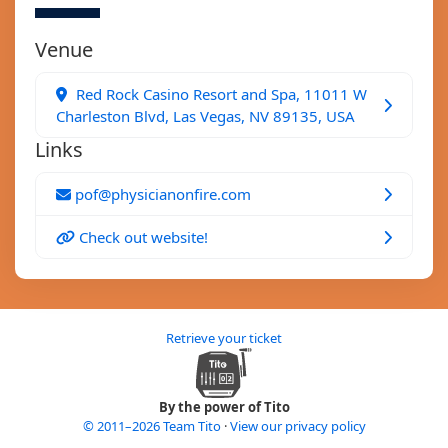
Venue
Red Rock Casino Resort and Spa, 11011 W
Charleston Blvd, Las Vegas, NV 89135, USA
Links
pof@physicianonfire.com
Check out website!
Retrieve your ticket
By the power of Tito
© 2011–2026 Team Tito
·
View our privacy policy