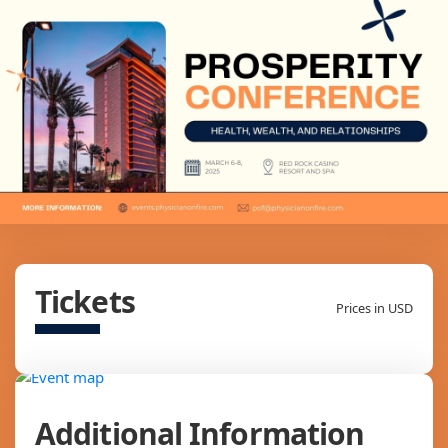
Tickets
Prices in USD
Additional Information