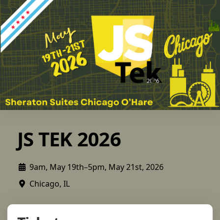
JS TEK 2026
9am, May 19th–5pm, May 21st, 2026
Chicago, IL