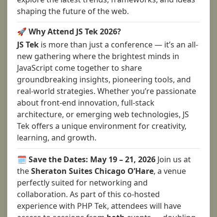
shaping the future of the web.
🚀 Why Attend JS Tek 2026?
JS Tek
is more than just a conference — it’s an all-
new gathering where the brightest minds in
JavaScript come together to share
groundbreaking insights, pioneering tools, and
real-world strategies. Whether you’re passionate
about front-end innovation, full-stack
architecture, or emerging web technologies, JS
Tek offers a unique environment for creativity,
learning, and growth.
🗓️ Save the Dates: May 19 – 21, 2026
Join us at
the
Sheraton Suites Chicago O’Hare
, a venue
perfectly suited for networking and
collaboration. As part of this co-hosted
experience with PHP Tek, attendees will have