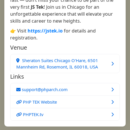
fast — don’t miss your chance to be part of the
very first
JS Tek
! Join us in Chicago for an
unforgettable experience that will elevate your
skills and career to new heights.
👉 Visit
https://jstek.io
for details and
registration.
Venue
Sheraton Suites Chicago O'Hare, 6501
Mannheim Rd, Rosemont, IL 60018, USA
Links
support@phparch.com
PHP TEK Website
PHPTEK.tv