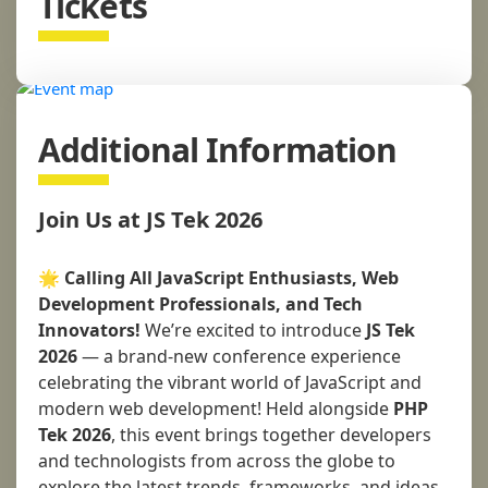
Tickets
Additional Information
Join Us at JS Tek 2026
🌟
Calling All JavaScript Enthusiasts, Web
Development Professionals, and Tech
Innovators!
We’re excited to introduce
JS Tek
2026
— a brand-new conference experience
celebrating the vibrant world of JavaScript and
modern web development! Held alongside
PHP
Tek 2026
, this event brings together developers
and technologists from across the globe to
explore the latest trends, frameworks, and ideas