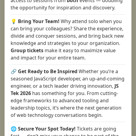
access to sessions from
both
events — doubling
the opportunity for inspiration and discovery.
💡 Bring Your Team!
Why attend solo when you
can bring your colleagues? Share the experience,
divide and conquer sessions, and bring back new
knowledge and strategies to your organization.
Group tickets
make it easy to maximize value
and impact for your entire team.
🔗 Get Ready to Be Inspired
Whether you’re a
seasoned JavaScript developer, an up-and-coming
engineer, or a tech leader driving innovation,
JS
Tek 2026
has something for you. From cutting-
edge frameworks to advanced tooling and
leadership topics, it’s where the next generation
of web technology conversations begin.
🌐 Secure Your Spot Today!
Tickets are going