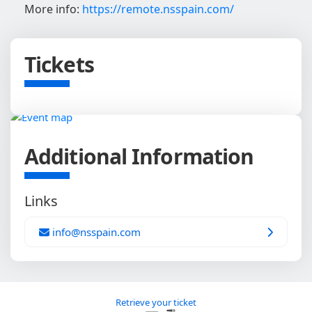
More info:
https://remote.nsspain.com/
Tickets
Additional Information
Links
info@nsspain.com
Retrieve your ticket