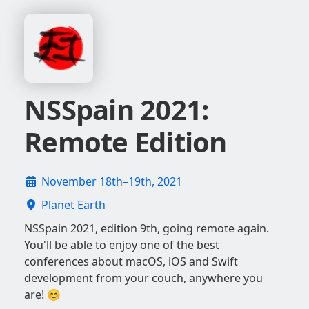
NSSpain 2021:
Remote Edition
November 18th–19th, 2021
Planet Earth
NSSpain 2021, edition 9th, going remote again.
You'll be able to enjoy one of the best
conferences about macOS, iOS and Swift
development from your couch, anywhere you
are! 😊