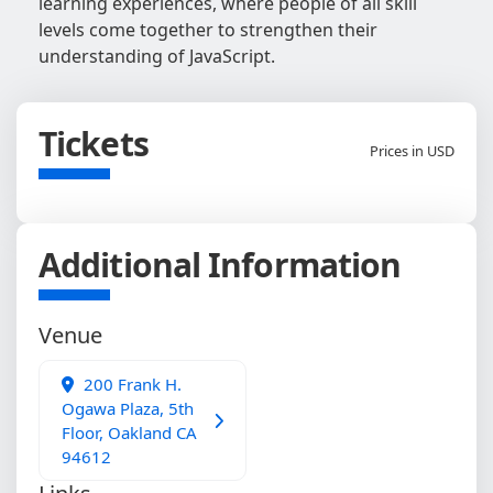
learning experiences, where people of all skill
levels come together to strengthen their
understanding of JavaScript.
Tickets
Prices in USD
Additional Information
Venue
200 Frank H.
Ogawa Plaza, 5th
Floor, Oakland CA
94612