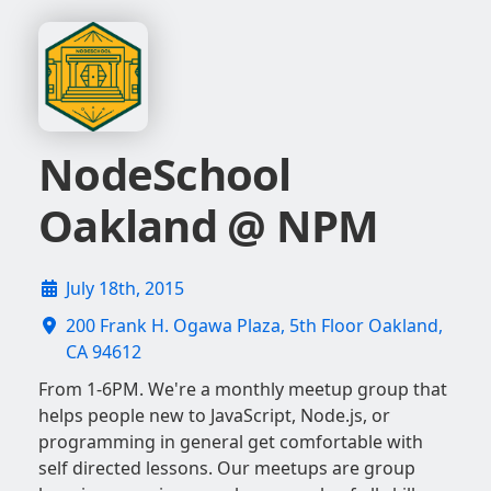
NodeSchool
Oakland @ NPM
July 18th, 2015
200 Frank H. Ogawa Plaza, 5th Floor Oakland,
CA 94612
From 1-6PM. We're a monthly meetup group that
helps people new to JavaScript, Node.js, or
programming in general get comfortable with
self directed lessons. Our meetups are group