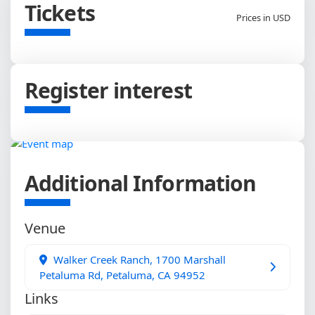
Tickets
Prices in USD
Register interest
Additional Information
Venue
Walker Creek Ranch, 1700 Marshall
Petaluma Rd, Petaluma, CA 94952
Links