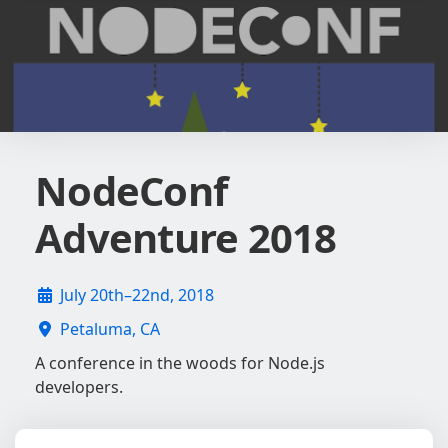
NodeConf
Adventure 2018
July 20th–22nd, 2018
Petaluma, CA
A conference in the woods for Node.js
developers.