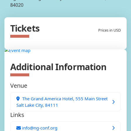
84020
Tickets
Prices in USD
Additional Information
Venue
The Grand America Hotel, 555 Main Street
Salt Lake City, 84111
Links
info@ng-conf.org