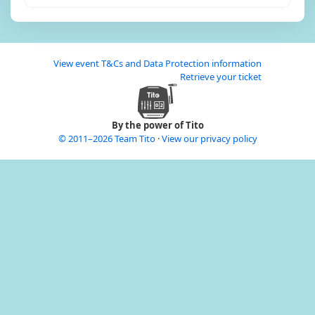
View event T&Cs and Data Protection information
Retrieve your ticket
By the power of Tito
© 2011–2026 Team Tito
·
View our privacy policy