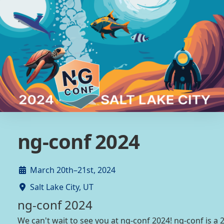
ng-conf 2024
March 20th–21st, 2024
Salt Lake City, UT
ng-conf 2024
We can't wait to see you at ng-conf 2024! ng-conf is a 