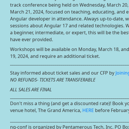
track conference being held on Wednesday, March 20,
March 21, 2024, focused on teaching, educating, and e
Angular developer in attendance. Always up-to-date, w
sessions about Angular 17 and related technologies. 
a beginner, intermediate, or expert, this will be the be
have ever provided.
Workshops will be available on Monday, March 18, an
19, 2024, and require an additional ticket.
___________________________________________________________
Stay informed about ticket sales and our CFP by
Joinin
NO REFUNDS- TICKETS ARE TRANSFERABLE
ALL SALES ARE FINAL
___________________________________________________________
Don't miss a thing (and get a discounted rate)! Book 
venue hotel, The Grand America,
HERE
before February
___________________________________________________________
ng-conf is organized by Pentamerous Tech, Inc. PO Bo