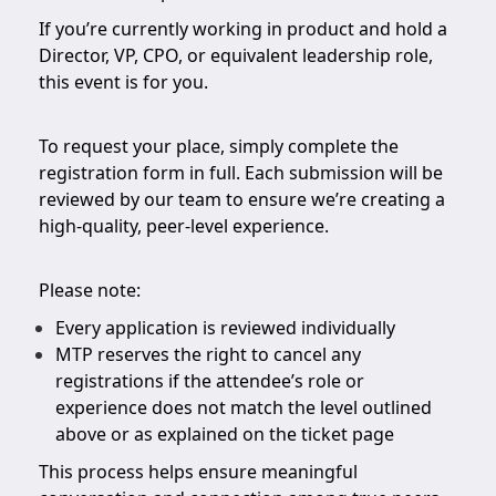
If you’re currently working in product and hold a
Director, VP, CPO, or equivalent leadership role,
this event is for you.
To request your place, simply complete the
registration form in full. Each submission will be
reviewed by our team to ensure we’re creating a
high-quality, peer-level experience.
Please note:
Every application is reviewed individually
MTP reserves the right to cancel any
registrations if the attendee’s role or
experience does not match the level outlined
above or as explained on the ticket page
This process helps ensure meaningful