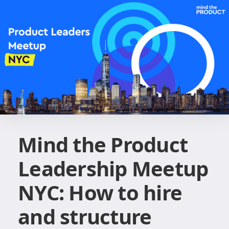
Mind the Product
Leadership Meetup
NYC: How to hire
and structure