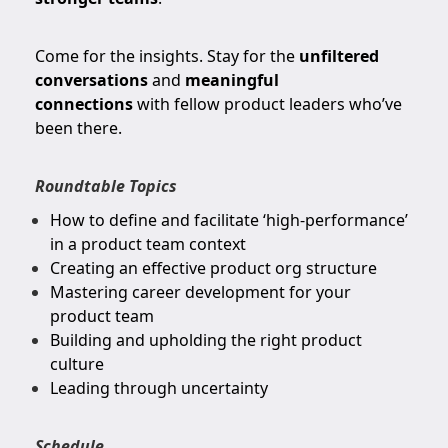
Come for the insights. Stay for the
unfiltered
conversations
and
meaningful
connections
with fellow product leaders who’ve
been there.
Roundtable Topics
How to define and facilitate ‘high-performance’
in a product team context
Creating an effective product org structure
Mastering career development for your
product team
Building and upholding the right product
culture
Leading through uncertainty
Schedule