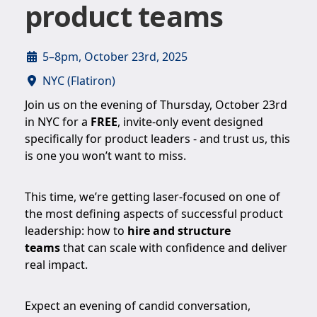
product teams
5–8pm, October 23rd, 2025
NYC (Flatiron)
Join us on the evening of Thursday, October 23rd
in NYC for a
FREE
, invite-only event designed
specifically for product leaders - and trust us, this
is one you won’t want to miss.
This time, we’re getting laser-focused on one of
the most defining aspects of successful product
leadership: how to
hire and structure
teams
that can scale with confidence and deliver
real impact.
Expect an evening of candid conversation,