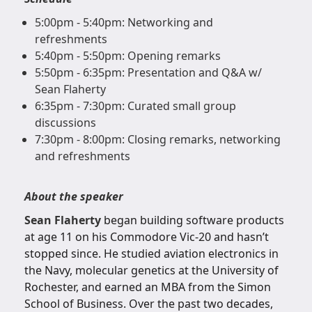
5:00pm - 5:40pm: Networking and
refreshments
5:40pm - 5:50pm: Opening remarks
5:50pm - 6:35pm: Presentation and Q&A w/
Sean Flaherty
6:35pm - 7:30pm: Curated small group
discussions
7:30pm - 8:00pm: Closing remarks, networking
and refreshments
About the speaker
Sean Flaherty
began building software products
at age 11 on his Commodore Vic-20 and hasn’t
stopped since. He studied aviation electronics in
the Navy, molecular genetics at the University of
Rochester, and earned an MBA from the Simon
School of Business. Over the past two decades,