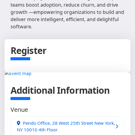
teams boost adoption, reduce churn, and drive
growth —empowering organizations to build and
deliver more intelligent, efficient, and delightful
software.
Register
Additional Information
Venue
Pendo Office, 28 West 25th Street New York,
NY 10010 4th Floor