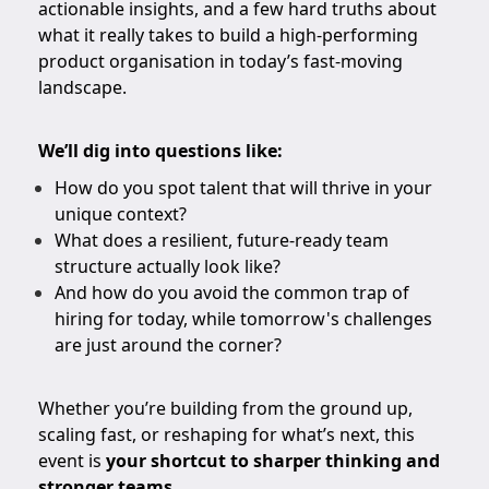
actionable insights, and a few hard truths about
what it really takes to build a high-performing
product organisation in today’s fast-moving
landscape.
We’ll dig into questions like:
How do you spot talent that will thrive in your
unique context?
What does a resilient, future-ready team
structure actually look like?
And how do you avoid the common trap of
hiring for today, while tomorrow's challenges
are just around the corner?
Whether you’re building from the ground up,
scaling fast, or reshaping for what’s next, this
event is
your shortcut to sharper thinking and
stronger teams
.