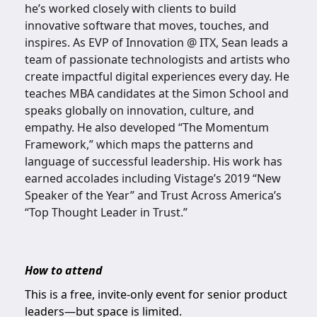
he’s worked closely with clients to build
innovative software that moves, touches, and
inspires. As EVP of Innovation @ ITX, Sean leads a
team of passionate technologists and artists who
create impactful digital experiences every day. He
teaches MBA candidates at the Simon School and
speaks globally on innovation, culture, and
empathy. He also developed “The Momentum
Framework,” which maps the patterns and
language of successful leadership. His work has
earned accolades including Vistage’s 2019 “New
Speaker of the Year” and Trust Across America’s
“Top Thought Leader in Trust.”
How to attend
This is a free, invite-only event for senior product
leaders—but space is limited.