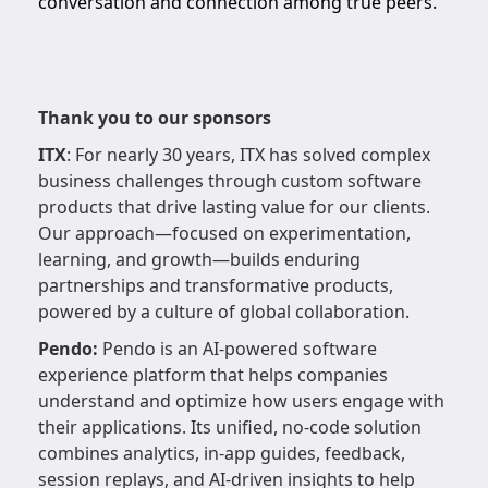
conversation and connection among true peers.
Thank you to our sponsors
ITX
: For nearly 30 years, ITX has solved complex
business challenges through custom software
products that drive lasting value for our clients.
Our approach—focused on experimentation,
learning, and growth—builds enduring
partnerships and transformative products,
powered by a culture of global collaboration.
Pendo:
Pendo is an AI-powered software
experience platform that helps companies
understand and optimize how users engage with
their applications. Its unified, no-code solution
combines analytics, in-app guides, feedback,
session replays, and AI-driven insights to help