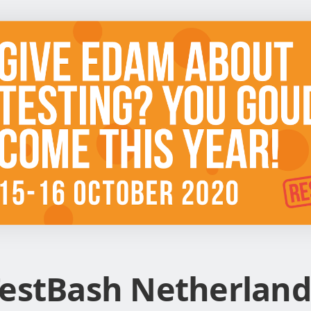
estBash Netherland