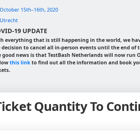
October 15th–16th, 2020
Utrecht
VID-19 UPDATE
h everything that is still happening in the world, we h
 decision to cancel all in-person events until the end of t
 good news is that TestBash Netherlands will now run O
llow
this link
to find out all the information and book yo
kets.
Ticket Quantity To Cont