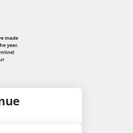
ave made
he year.
nline!
ur
inue