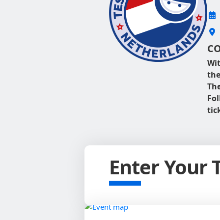
CO
Wit
the
The
Fo
tic
Enter Your 