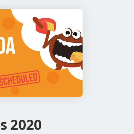
s 2020