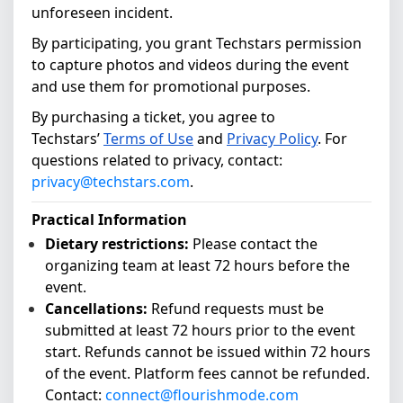
unforeseen incident.
By participating, you grant Techstars permission
to capture photos and videos during the event
and use them for promotional purposes.
By purchasing a ticket, you agree to
Techstars’
Terms of Use
and
Privacy Policy
.
For
questions related to privacy, contact:
privacy@techstars.com
.
Practical Information
Dietary restrictions:
Please contact the
organizing team at least 72 hours before the
event.
Cancellations:
Refund requests must be
submitted at least 72 hours prior to the event
start. Refunds cannot be issued within 72 hours
of the event. Platform fees cannot be refunded.
Contact:
connect@flourishmode.com