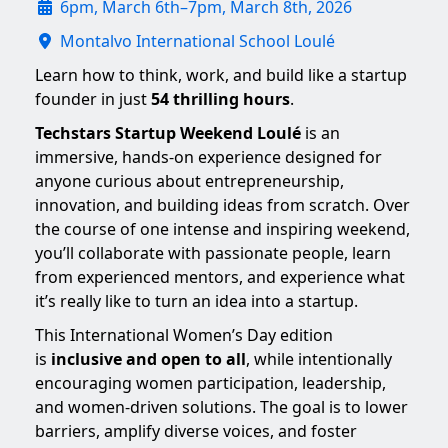
6pm, March 6th–7pm, March 8th, 2026
Montalvo International School Loulé
Learn how to think, work, and build like a startup
founder in just
54 thrilling hours
.
Techstars Startup Weekend Loulé
is an
immersive, hands-on experience designed for
anyone curious about entrepreneurship,
innovation, and building ideas from scratch. Over
the course of one intense and inspiring weekend,
you’ll collaborate with passionate people, learn
from experienced mentors, and experience what
it’s really like to turn an idea into a startup.
This International Women’s Day edition
is
inclusive and open to all
, while intentionally
encouraging women participation, leadership,
and women-driven solutions. The goal is to lower
barriers, amplify diverse voices, and foster