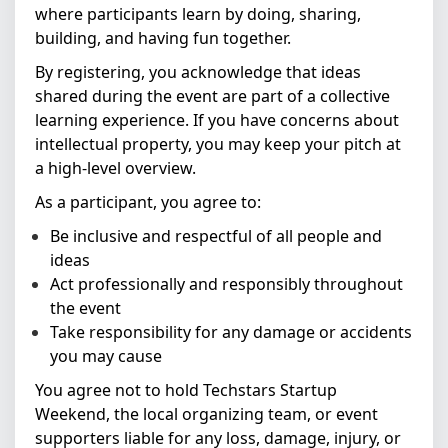
where participants learn by doing, sharing,
building, and having fun together.
By registering, you acknowledge that ideas
shared during the event are part of a collective
learning experience. If you have concerns about
intellectual property, you may keep your pitch at
a high-level overview.
As a participant, you agree to:
Be inclusive and respectful of all people and
ideas
Act professionally and responsibly throughout
the event
Take responsibility for any damage or accidents
you may cause
You agree not to hold Techstars Startup
Weekend, the local organizing team, or event
supporters liable for any loss, damage, injury, or