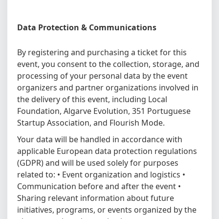
Data Protection & Communications
By registering and purchasing a ticket for this
event, you consent to the collection, storage, and
processing of your personal data by the event
organizers and partner organizations involved in
the delivery of this event, including Local
Foundation, Algarve Evolution, 351 Portuguese
Startup Association, and Flourish Mode.
Your data will be handled in accordance with
applicable European data protection regulations
(GDPR) and will be used solely for purposes
related to: • Event organization and logistics •
Communication before and after the event •
Sharing relevant information about future
initiatives, programs, or events organized by the