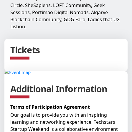
Circle, SheSapiens, LOFT Community, Geek
Sessions, Portimao Digital Nomads, Algarve
Blockchain Community, GDG Faro, Ladies that UX
Lisbon.
Tickets
Additional Information
Terms of Participation Agreement
Our goal is to provide you with an inspiring
learning and networking experience. Techstars
Startup Weekend is a collaborative environment