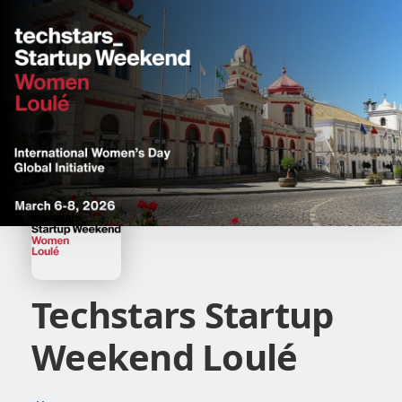
Techstars Startup
Weekend Loulé