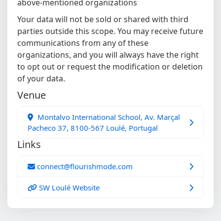
above-mentioned organizations
Your data will not be sold or shared with third
parties outside this scope. You may receive future
communications from any of these
organizations, and you will always have the right
to opt out or request the modification or deletion
of your data.
Venue
Montalvo International School, Av. Marçal
Pacheco 37, 8100-567 Loulé, Portugal
Links
connect@flourishmode.com
SW Loulé Website