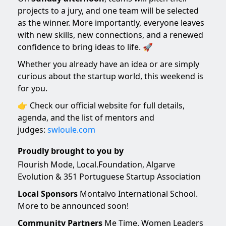
projects to a jury, and one team will be selected
as the winner. More importantly, everyone leaves
with new skills, new connections, and a renewed
confidence to bring ideas to life. 🚀
Whether you already have an idea or are simply
curious about the startup world, this weekend is
for you.
👉 Check our official website for full details,
agenda, and the list of mentors and
judges:
swloule.com
Proudly brought to you by
Flourish Mode, Local.Foundation, Algarve
Evolution & 351 Portuguese Startup Association
Local Sponsors
Montalvo International School.
More to be announced soon!
Community Partners
Me Time, Women Leaders