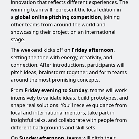
innovation that reflects different experiences. The
winning team will represent the local edition in
a
global online pitching competition
, joining
other teams from around the world and
showcasing their project on an international
stage.
The weekend kicks off on
Friday afternoon
,
setting the tone with energy, creativity, and
connection. After introductions, participants will
pitch ideas, brainstorm together, and form teams
around the most promising concepts.
From
Friday evening to Sunday
, teams will work
intensively to validate ideas, build prototypes, and
shape real solutions. You’ll receive guidance from
local and international mentors, take part in
insightful talks, and collaborate with people from
different backgrounds and skill sets.
On
Sunday afternoon
, teams will pitch their