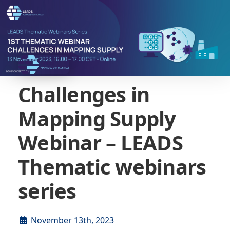
Challenges in
Mapping Supply
Webinar – LEADS
Thematic webinars
series
November 13th, 2023