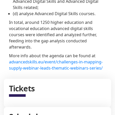
Advanced Digital Skills and Advanced Digital
Skills related;
(d) analyse Advanced Digital Skills courses.
In total, around 1250 higher education and
vocational education advanced digital skills
courses were identified and analyzed further,
feeding into the gap analysis conducted
afterwards.
More info about the agenda can be found at
advancedskills.eu/event/challenges-in-mapping-
supply-webinar-leads-thematic-webinars-series/
Tickets