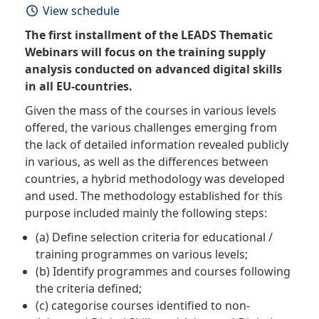
View schedule
The first installment of the LEADS Thematic
Webinars will focus on the training supply
analysis conducted on advanced digital skills
in all EU-countries.
Given the mass of the courses in various levels
offered, the various challenges emerging from
the lack of detailed information revealed publicly
in various, as well as the differences between
countries, a hybrid methodology was developed
and used. The methodology established for this
purpose included mainly the following steps:
(a) Define selection criteria for educational /
training programmes on various levels;
(b) Identify programmes and courses following
the criteria defined;
(c) categorise courses identified to non-