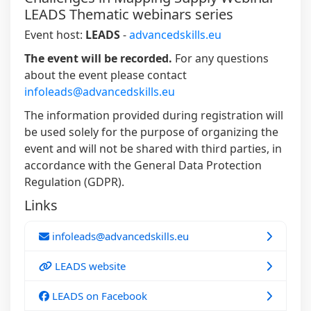
LEADS Thematic webinars series
Event host:
LEADS
-
advancedskills.eu
The event will be recorded.
For any questions
about the event please contact
infoleads@advancedskills.eu
The information provided during registration will
be used solely for the purpose of organizing the
event and will not be shared with third parties, in
accordance with the General Data Protection
Regulation (GDPR).
Links
infoleads@advancedskills.eu
LEADS website
LEADS on Facebook