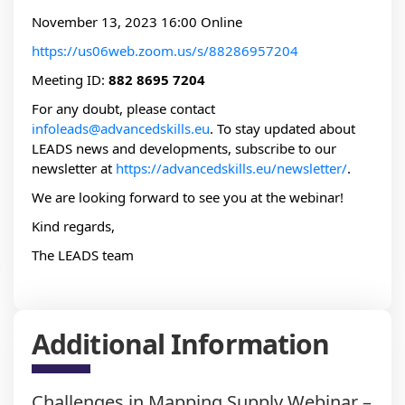
November 13, 2023 16:00 Online
https://us06web.zoom.us/s/88286957204
Meeting ID:
882 8695 7204
For any doubt, please contact
infoleads@advancedskills.eu
. To stay updated about
LEADS news and developments, subscribe to our
newsletter at
https://advancedskills.eu/newsletter/
.
We are looking forward to see you at the webinar!
Kind regards,
The LEADS team
Additional Information
Challenges in Mapping Supply Webinar –