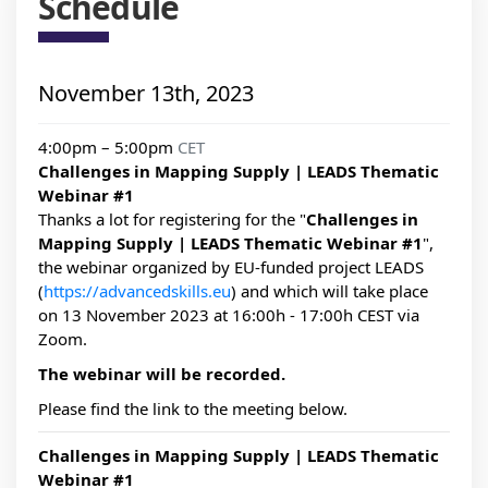
Schedule
November 13th, 2023
4:00pm – 5:00pm
CET
Challenges in Mapping Supply | LEADS Thematic
Webinar #1
Thanks a lot for registering for the "
Challenges in
Mapping Supply | LEADS Thematic Webinar #1
",
the webinar organized by EU-funded project LEADS
(
https://advancedskills.eu
) and which will take place
on 13 November 2023 at 16:00h - 17:00h CEST via
Zoom.
The webinar will be recorded.
Please find the link to the meeting below.
Challenges in Mapping Supply | LEADS Thematic
Webinar #1