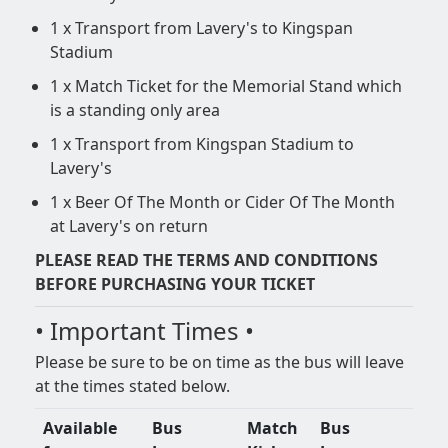
1 x Transport from Lavery's to Kingspan
Stadium
1 x Match Ticket for the Memorial Stand which
is a standing only area
1 x Transport from Kingspan Stadium to
Lavery's
1 x Beer Of The Month or Cider Of The Month
at Lavery's on return
PLEASE READ THE TERMS AND CONDITIONS
BEFORE PURCHASING YOUR TICKET
• Important Times •
Please be sure to be on time as the bus will leave
at the times stated below.
Available
Bus
Match
Bus