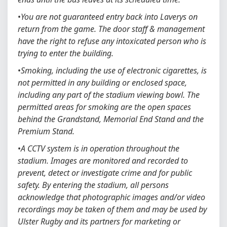
•
You are not guaranteed entry back into Laverys on
return from the game. The door staff & management
have the right to refuse any intoxicated person who is
trying to enter the building.
•
Smoking, including the use of electronic cigarettes, is
not permitted in any building or enclosed space,
including any part of the stadium viewing bowl. The
permitted areas for smoking are the open spaces
behind the Grandstand, Memorial End Stand and the
Premium Stand.
•
A CCTV system is in operation throughout the
stadium. Images are monitored and recorded to
prevent, detect or investigate crime and for public
safety. By entering the stadium, all persons
acknowledge that photographic images and/or video
recordings may be taken of them and may be used by
Ulster Rugby and its partners for marketing or