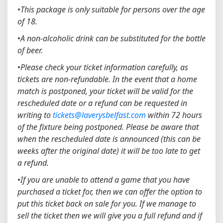
•
This package is only suitable for persons over the age
of 18.
•
A non-alcoholic drink can be substituted for the bottle
of beer.
•
Please check your ticket information carefully, as
tickets are non-refundable. In the event that a home
match is postponed, your ticket will be valid for the
rescheduled date or a refund can be requested in
writing to
tickets@laverysbelfast.com
within 72 hours
of the fixture being postponed. Please be aware that
when the rescheduled date is announced (this can be
weeks after the original date) it will be too late to get
a refund.
•
If you are unable to attend a game that you have
purchased a ticket for, then we can offer the option to
put this ticket back on sale for you. If we manage to
sell the ticket then we will give you a full refund and if