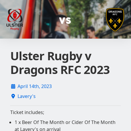
Ulster Rugby v
Dragons RFC 2023
April 14th, 2023
Lavery's
Ticket includes;
1 x Beer Of The Month or Cider Of The Month
at Lavery's on arrival