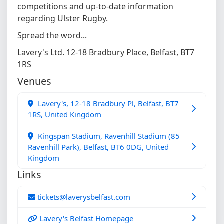
competitions and up-to-date information
regarding Ulster Rugby.
Spread the word...
Lavery's Ltd. 12-18 Bradbury Place, Belfast, BT7
1RS
Venues
Lavery's, 12-18 Bradbury Pl, Belfast, BT7
1RS, United Kingdom
Kingspan Stadium, Ravenhill Stadium (85
Ravenhill Park), Belfast, BT6 0DG, United
Kingdom
Links
tickets@laverysbelfast.com
Lavery's Belfast Homepage