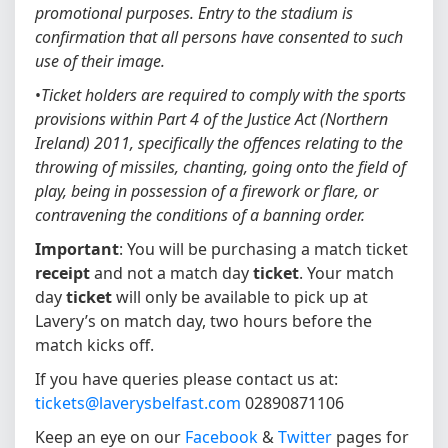
promotional purposes. Entry to the stadium is
confirmation that all persons have consented to such
use of their image.
•
Ticket holders are required to comply with the sports
provisions within Part 4 of the Justice Act (Northern
Ireland) 2011, specifically the offences relating to the
throwing of missiles, chanting, going onto the field of
play, being in possession of a firework or flare, or
contravening the conditions of a banning order.
Important
: You will be purchasing a match ticket
receipt
and not a match day
ticket
. Your match
day
ticket
will only be available to pick up at
Lavery’s on match day, two hours before the
match kicks off.
If you have queries please contact us at:
tickets@laverysbelfast.com
02890871106
Keep an eye on our
Facebook
&
Twitter
pages for