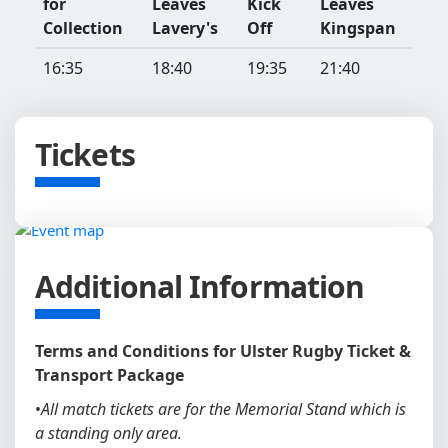
for
Leaves
Kick
Leaves
Collection
Lavery's
Off
Kingspan
16:35
18:40
19:35
21:40
Tickets
Additional Information
Terms and Conditions for Ulster Rugby Ticket &
Transport Package
•
All match tickets are for the Memorial Stand which is
a standing only area.