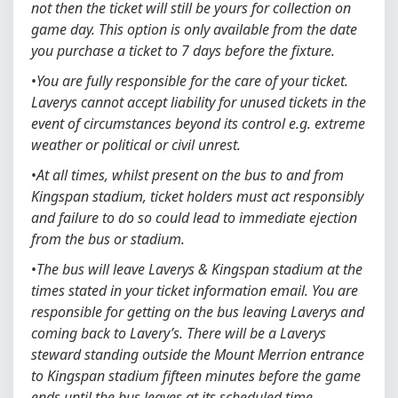
not then the ticket will still be yours for collection on
game day. This option is only available from the date
you purchase a ticket to 7 days before the fixture.
•
You are fully responsible for the care of your ticket.
Laverys cannot accept liability for unused tickets in the
event of circumstances beyond its control e.g. extreme
weather or political or civil unrest.
•
At all times, whilst present on the bus to and from
Kingspan stadium, ticket holders must act responsibly
and failure to do so could lead to immediate ejection
from the bus or stadium.
•
The bus will leave Laverys & Kingspan stadium at the
times stated in your ticket information email. You are
responsible for getting on the bus leaving Laverys and
coming back to Lavery’s. There will be a Laverys
steward standing outside the Mount Merrion entrance
to Kingspan stadium fifteen minutes before the game
ends until the bus leaves at its scheduled time.