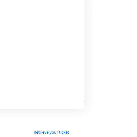
Retrieve your ticket