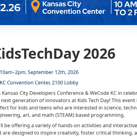
idsTechDay 2026
10am–2pm, September 12th, 2026
KC Convention Center, 2100 Lobby
n Kansas City Developers Conference & WeCode KC in celeb
 next generation of innovators at Kids Tech Day! This event 
fect for kids and teens who are interested in science, techn
ineering, art, and math (STEAM) based programming.
ll be offering a variety of hands-on activities and interacti
t are designed to inspire creativity, foster critical thinking, 