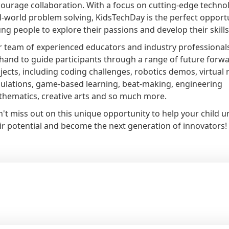
ourage collaboration. With a focus on cutting-edge techno
l-world problem solving, KidsTechDay is the perfect opportu
ng people to explore their passions and develop their skills
 team of experienced educators and industry professionals
hand to guide participants through a range of future forw
jects, including coding challenges, robotics demos, virtual r
ulations, game-based learning, beat-making, engineering
hematics, creative arts and so much more.
't miss out on this unique opportunity to help your child u
ir potential and become the next generation of innovators!