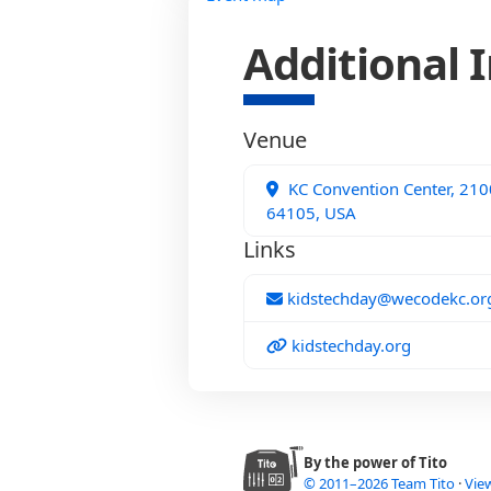
Additional 
Venue
KC Convention Center, 2100
64105, USA
Links
kidstechday@wecodekc.or
kidstechday.org
By the power of Tito
© 2011–2026 Team Tito
·
View