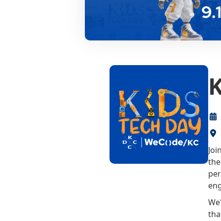
K
Joi
the
per
eng
We'
tha