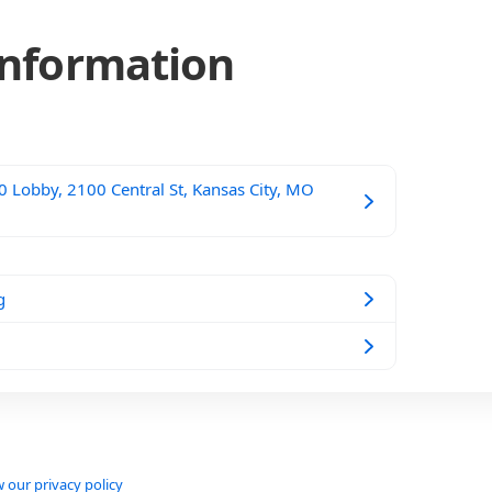
Information
 Lobby, 2100 Central St, Kansas City, MO
g
 our privacy policy