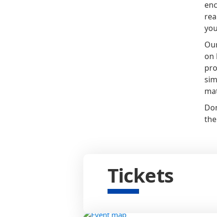
enc
rea
you
Our
on 
pro
sim
mat
Don
the
Tickets