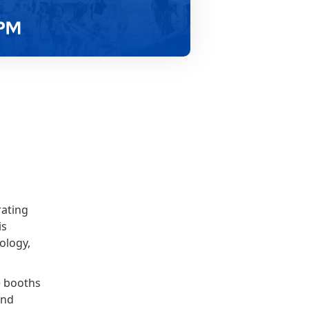
rating
is
ology,
ve booths
and