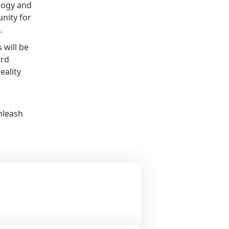
logy and
nity for
.
 will be
ard
eality
nleash