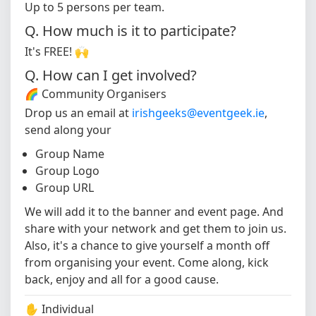
Up to 5 persons per team.
Q. How much is it to participate?
It's FREE! 🙌
Q. How can I get involved?
🌈 Community Organisers
Drop us an email at
irishgeeks@eventgeek.ie
,
send along your
Group Name
Group Logo
Group URL
We will add it to the banner and event page. And
share with your network and get them to join us.
Also, it's a chance to give yourself a month off
from organising your event. Come along, kick
back, enjoy and all for a good cause.
✋ Individual