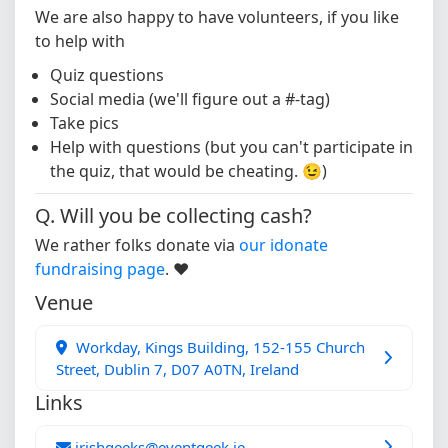
We are also happy to have volunteers, if you like
to help with
Quiz questions
Social media (we'll figure out a #-tag)
Take pics
Help with questions (but you can't participate in
the quiz, that would be cheating. 😉)
Q. Will you be collecting cash?
We rather folks donate via
our idonate
fundraising page
. ❤️
Venue
Workday, Kings Building, 152-155 Church
Street, Dublin 7, D07 A0TN, Ireland
Links
irishgeeks@eventgeek.ie