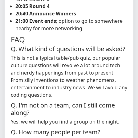
20:05 Round 4
20:40 Announce Winners
21:00 Event ends
; option to go to somewhere
nearby for more networking
FAQ
Q. What kind of questions will be asked?
This is not a typical table/pub quiz, our popular
culture questions will revolve a lot around tech
and nerdy happenings from past to present.
From silly inventions to weather phenomens,
entertainment to industry news. We will avoid any
coding questions.
Q. I'm not on a team, can I still come
along?
Yes; we will help you find a group on the night.
Q. How many people per team?