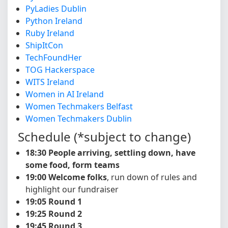
PyLadies Dublin
Python Ireland
Ruby Ireland
ShipItCon
TechFoundHer
TOG Hackerspace
WITS Ireland
Women in AI Ireland
Women Techmakers Belfast
Women Techmakers Dublin
Schedule (*subject to change)
18:30 People arriving, settling down, have
some food, form teams
19:00 Welcome folks
, run down of rules and
highlight our fundraiser
19:05 Round 1
19:25 Round 2
19:45 Round 3