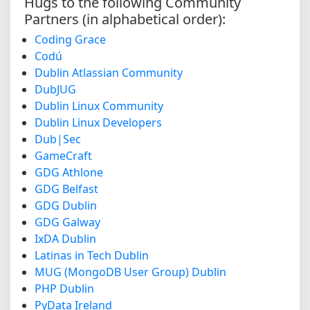
Hugs to the following Community
Partners (in alphabetical order):
Coding Grace
Codú
Dublin Atlassian Community
DubJUG
Dublin Linux Community
Dublin Linux Developers
Dub|Sec
GameCraft
GDG Athlone
GDG Belfast
GDG Dublin
GDG Galway
IxDA Dublin
Latinas in Tech Dublin
MUG (MongoDB User Group) Dublin
PHP Dublin
PyData Ireland