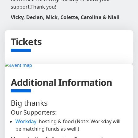
support.
Thank you!
Vicky, Declan, Mick, Colette, Carolina & Niall
Tickets
Additional Information
Big thanks
Our Supporters:
Workday
: hosting & food (Note: Workday will
be matching funds as well.)