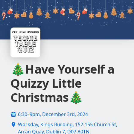
🎄Have Yourself a
Quizzy Little
Christmas🎄
6:30–9pm, December 3rd, 2024
Workday, Kings Building, 152-155 Church St,
Arran Quay, Dublin 7, D07 A0TN