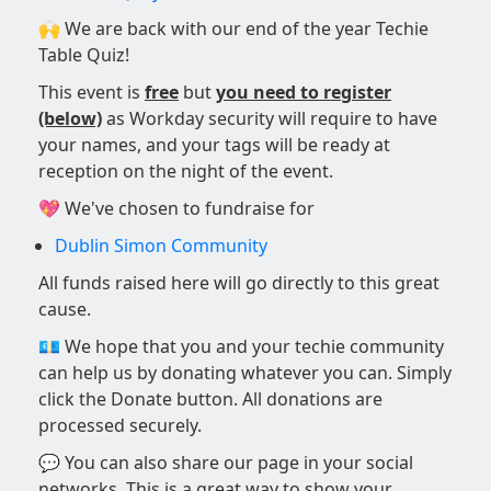
🙌 We are back with our end of the year Techie
Table Quiz!
This event is
free
but
you need to register
(below)
as Workday security will require to have
your names, and your tags will be ready at
reception on the night of the event.
💖 We've chosen to fundraise for
Dublin Simon Community
All funds raised here will go directly to this great
cause.
💶 We hope that you and your techie community
can help us by donating whatever you can. Simply
click the Donate button. All donations are
processed securely.
💬 You can also share our page in your social
networks. This is a great way to show your