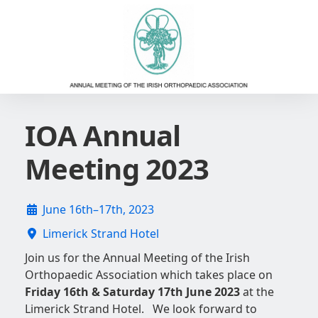
IOA Annual
Meeting 2023
June 16th–17th, 2023
Limerick Strand Hotel
Join us for the Annual Meeting of the Irish
Orthopaedic Association which takes place on
Friday 16th & Saturday 17th June 2023
at the
Limerick Strand Hotel. We look forward to