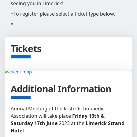
seeing you in Limerick!
*To register please select a ticket type below.
*
Tickets
Additional Information
Annual Meeting of the Irish Orthopaedic
Association
will take place
Friday 16th &
Saturday 17th June
2023 at the
Limerick Strand
Hotel