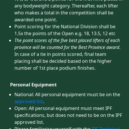
any bodyweight category. Thereafter, each lifter
who makes a total in the competition shall be
awarded one point.
Point scoring for the National Division shall be
1.5x the points of the Open e.g. 18, 13.5, 12 etc
The point scores of the five best placed lifters of each
province will be counted for the Best Province award
.
In case of a tie in points scored, final team
placing shall be decided based on the higher
number of 1st place podium finishes.
Personal Equipment
National: All personal equipment must be on the
approved list
.
Open: All personal equipment must meet IPF
specifications, but does not need to be on the IPF
approved list.