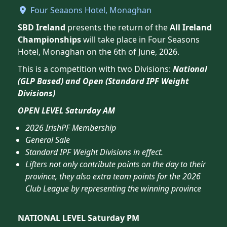
Four Seaaons Hotel, Monaghan
SBD Ireland
presents the return of the
All Ireland
Championships
will take place in Four Seasons
Hotel, Monaghan on the 6th of June, 2026.
This is a competition with two Divisions:
National
(GLP Based) and Open (Standard IPF Weight
Divisions)
OPEN LEVEL Saturday AM
2026 IrishPF Membership
General Sale
Standard IPF Weight Divisions in effect.
Lifters not only contribute points on the day to their
province, they also extra team points for the 2026
Club League by representing the winning province
NATIONAL LEVEL Saturday PM