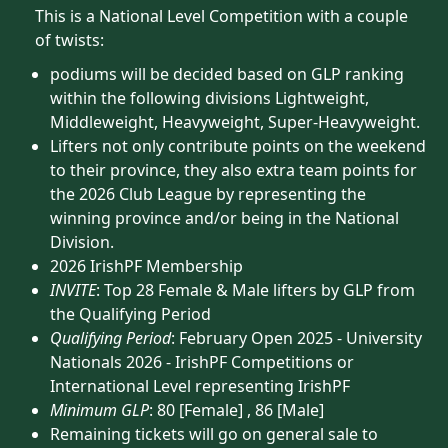
This is a National Level Competition with a couple
of twists:
podiums will be decided based on GLP ranking
within the following divisions Lightweight,
Middleweight, Heavyweight, Super-Heavyweight.
Lifters not only contribute points on the weekend
to their province, they also extra team points for
the 2026 Club League by representing the
winning province and/or being in the National
Division.
2026 IrishPF Membership
INVITE
: Top 28 Female & Male lifters by GLP from
the Qualifying Period
Qualifying Period
: February Open 2025 - University
Nationals 2026 - IrishPF Competitions or
International Level representing IrishPF
Minimum GLP
: 80 [Female] , 86 [Male]
Remaining tickets will go on general sale to