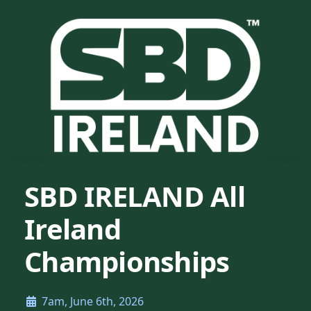
SBD IRELAND All
Ireland
Championships
7am, June 6th, 2026