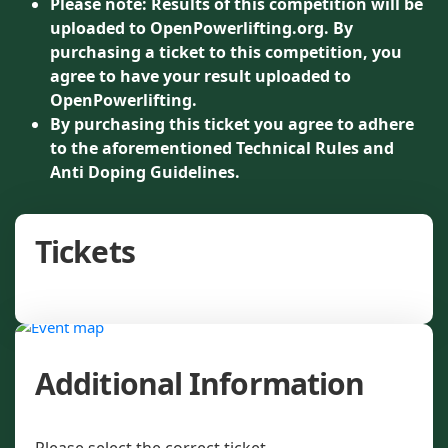
Please note: Results of this competition will be
uploaded to OpenPowerlifting.org. By
purchasing a ticket to this competition, you
agree to have your result uploaded to
OpenPowerlifting.
By purchasing this ticket you agree to adhere
to the aforementioned Technical Rules and
Anti Doping Guidelines.
Tickets
Additional Information