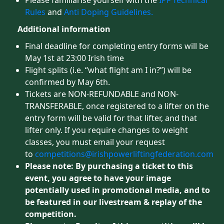
Please familiarise yourself with the
IPF Technical
Rules
and
Anti Doping Guidelines.
Additional information
Final deadline for completing entry forms will be
May 1st at 23:00 Irish time
Flight splits (i.e. “what flight am I in?”) will be
confirmed by May 6th.
Tickets are NON-REFUNDABLE and NON-
TRANSFERABLE, once registered to a lifter on the
entry form will be valid for that lifter, and that
lifter only. If you require changes to weight
classes, you must email your request
to
competitions@irishpowerliftingfederation.com
Please note: By purchasing a ticket to this
event, you agree to have your image
potentially used in promotional media, and to
be featured in our livestream & replay of the
competition.