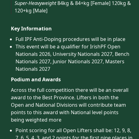
Super-Heavyweight
84kg & 84+kg [Female] 120kg &
120+kg [Male]
Key Information
Full IPF Anti-Doping procedures will be in place
This event will be a qualifier for IrishPF Open
Nationals 2026, University Nationals 2027, Bench
Nationals 2027, Junior Nationals 2027, Masters
Nationals 2027
Podium and Awards
Across the full competition there will be an overall
award to the Best Province. Lifters in both the
Open and National Divisions will contribute team
points to this award with National level points
being weighted more
Point scoring for all Open Lifters shall be: 12, 9, 8,
7, 6, 5, 4, 3, and 2 points for the first nine places in