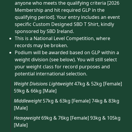
anyone who meets the qualifying criteria [2026
Membership and hit required GLP in the
qualifying period]. Your entry includes an event
specific Custom Designed SBD T Shirt, kindly
sponsored by SBD Ireland.
This is a National Level Competition, where
records may be broken.
Podium will be awarded based on GLP within a
weight division (see below). You will still select
your weight class for record purposes and
potential international selection.
Weight Divisions
Lightweight
47kg & 52kg [Female]
59kg & 66kg [Male]
Middleweight
57kg & 63kg [Female] 74kg & 83kg
[Male]
Heavyweight
69kg & 76kg [Female] 93kg & 105kg
[Male]