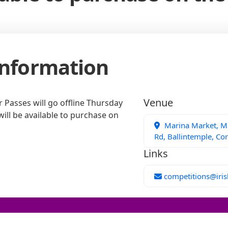
Information
Venue
Passes will go offline Thursday
will be available to purchase on
Marina Market, Ma
Rd, Ballintemple, Cor
Links
competitions@iris