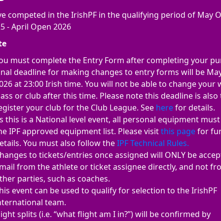
e competed in the IrishPF in the qualifying period of May 
5 - April Open 2026
te
ou must complete the Entry Form after completing your pu
inal deadline for making changes to entry forms will be Ma
026 at 23:00 Irish time. You will not be able to change your
lass or club after this time. Please note this deadline is also 
egister your club for the Club League. See
here
for details.
s this is a National level event, all personal equipment mus
he IPF approved equipment list. Please visit
this page
for fu
etails. You must also follow the
IPF Technical Rules.
hanges to tickets/entries once assigned will ONLY be accep
mail from the athlete or ticket assignee directly, and not f
ther parties, such as coaches.
his event can be used to qualify for selection to the IrishPF
nternational team.
light splits (i.e. “what flight am I in?”) will be confirmed by