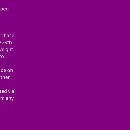
Open
rchase.
y 29th
 weight
to
t be on
rther
ted via
rom any