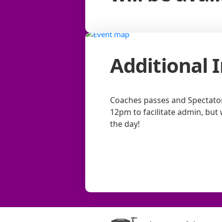
Additional 
Coaches passes and Spectator 
12pm to facilitate admin, but 
the day!