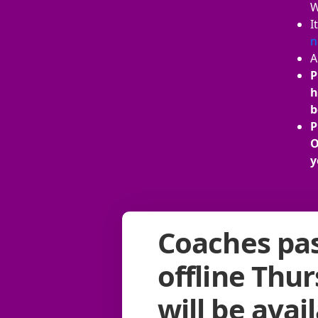
W
I
n
A
P
h
b
P
O
y
Coaches pas
offline Thu
will be avai