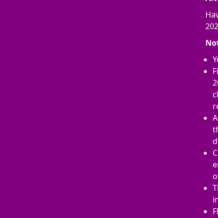
Hav
202
No
Y
F
2
c
r
A
t
d
C
e
o
T
i
F