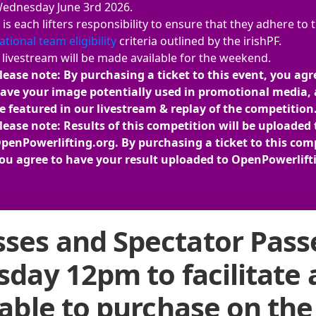
ednesday June 3rd 2026.
t is each lifters responsibility to ensure that they adhere to 
ational team eligibility
criteria outlined by the irishPF.
 livestream will be made available for the weekend.
lease note: By purchasing a ticket to this event, you agr
ave your image potentially used in promotional media, 
e featured in our livestream & replay of the competition
lease note: Results of this competition will be uploaded 
penPowerlifting.org. By purchasing a ticket to this com
ou agree to have your result uploaded to OpenPowerlift
ses and Spectator Passe
rsday 12pm to facilitate
lable to purchase on the