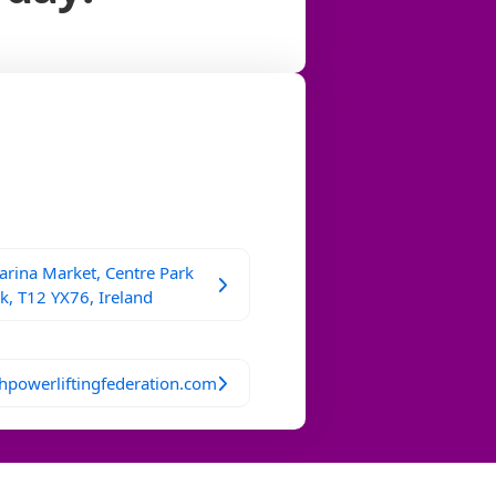
rina Market, Centre Park
k, T12 YX76, Ireland
hpowerliftingfederation.com