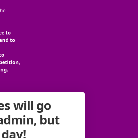
the
ee to
and to
.
to
petition,
ing.
s will go
 admin, but
 day!