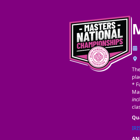
M
Th
pla
* F
Mar
incl
cla
Qua
IR
AN