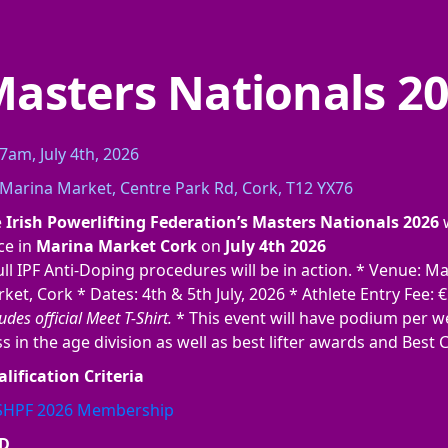
asters Nationals 2
7am, July 4th, 2026
Marina Market, Centre Park Rd, Cork, T12 YX76
e
Irish Powerlifting Federation’s Masters Nationals 2026
w
ce in
Marina Market Cork
on
July 4th 2026
ull IPF Anti-Doping procedures will be in action. * Venue: M
ket, Cork * Dates: 4th & 5th July, 2026 * Athlete Entry Fee: 
udes official Meet T-Shirt.
* This event will have podium per w
ss in the age division as well as best lifter awards and Best 
lification Criteria
ISHPF 2026 Membership
D