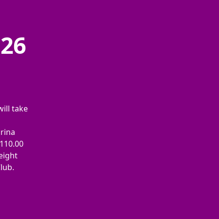
026
ill take
arina
€110.00
eight
Club.